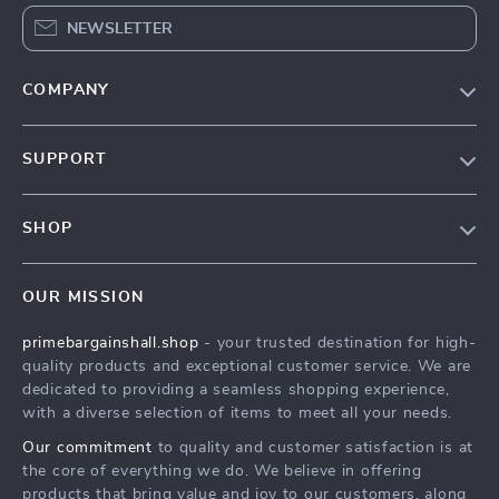
NEWSLETTER
COMPANY
Our Story
SUPPORT
Blog
Contact Us
Meet The Team
SHOP
Shipping Info
Careers
Home
FAQ
Press
OUR MISSION
Products
Returns Center
Influencers
primebargainshall.shop
- your trusted destination for high-
What’s New
Payment Methods
Affiliates
quality products and exceptional customer service. We are
Account
Order Status
dedicated to providing a seamless shopping experience,
Investor Relations
with a diverse selection of items to meet all your needs.
Privacy Policy
Partners
Our commitment
to quality and customer satisfaction is at
Terms and Conditions
Sustainability
the core of everything we do. We believe in offering
products that bring value and joy to our customers, along