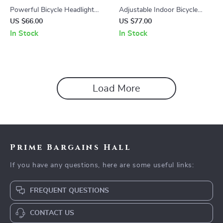
Powerful Bicycle Headlight
Adjustable Indoor Bicycle
with Wireless Remote and
Floor Stand for MTB and
US $66.00
US $77.00
Extended Bracket
Road Bikes
In Stock
In Stock
Load More
Prime Bargains Hall
If you have any questions, here are some useful links:
FREQUENT QUESTIONS
CONTACT US