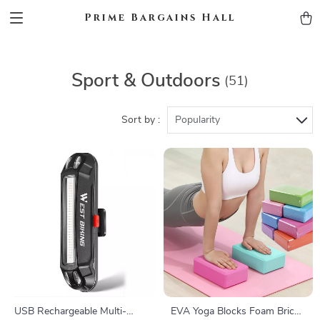
Prime Bargains Hall
Sport & Outdoors
(51)
Sort by :
Popularity
USB Rechargeable Multi-
EVA Yoga Blocks Foam Brick