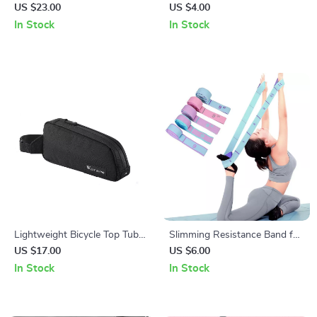
Color Flashing Bicycle Tail
for Training, Stretching, and
US $23.00
US $4.00
Light for Road & MTB
Body Shaping
In Stock
In Stock
Lightweight Bicycle Top Tube
Slimming Resistance Band for
Bag with Durable Storage for
Yoga, Stretching, Pilates &
US $17.00
US $6.00
MTB and Road Bikes
Multi-Functional Training
In Stock
In Stock