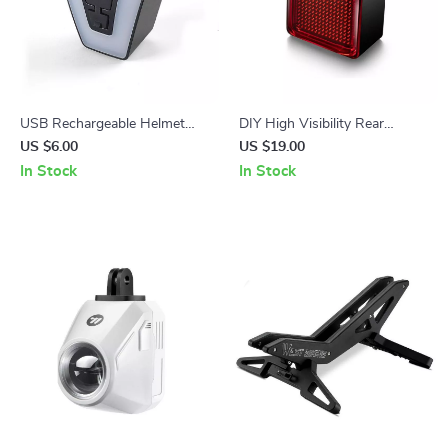
USB Rechargeable Helmet
DIY High Visibility Rear
Taillight with Safety Warning
Bicycle Brake Light with Long
US $6.00
US $19.00
LED for Cycling
Battery Life
In Stock
In Stock