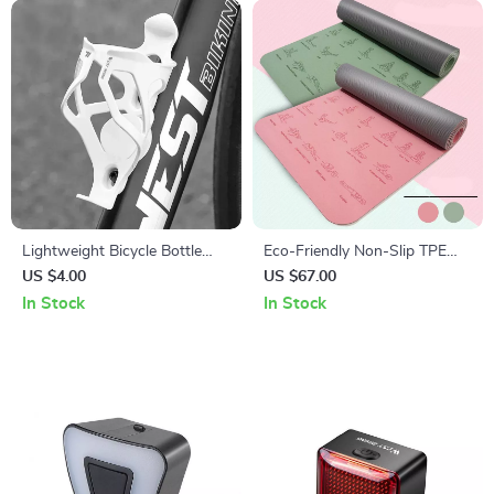
Lightweight Bicycle Bottle
Eco-Friendly Non-Slip TPE
Holder with Hidden GPS
Yoga Mat 183x57cm, 6mm
US $4.00
US $67.00
Airtag Storage
Thick for Yoga & Pilates
In Stock
In Stock