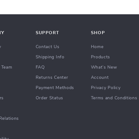
NY
SUPPORT
SHOP
y
Contact Us
Home
Shipping Info
Products
 Team
FAQ
What’s New
Returns Center
Account
Payment Methods
Privacy Policy
rs
Order Status
Terms and Conditions
Relations