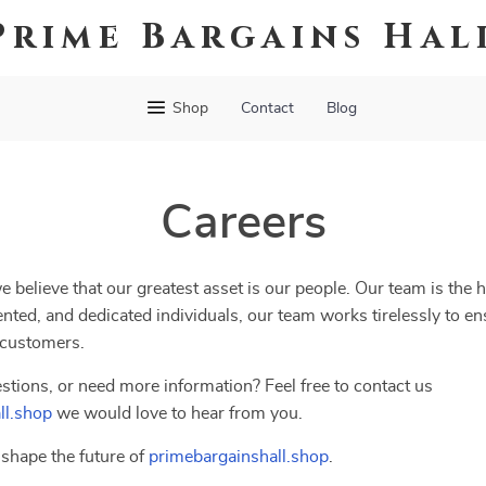
Prime Bargains Hal
Shop
Contact
Blog
Careers
we believe that our greatest asset is our people. Our team is the 
nted, and dedicated individuals, our team works tirelessly to en
 customers.
stions, or need more information? Feel free to contact us
ll.shop
we would love to hear from you.
shape the future of
primebargainshall.shop
.