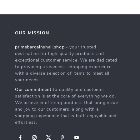
OUR MISSION
primebargainshall.shop
- your trusted
destination for high-quality products and
exceptional customer service. We are dedicated
to providing a seamless shopping experience,
with a diverse selection of items to meet all
your needs.
Our commitment
to quality and customer
satisfaction is at the core of everything we do.
We believe in offering products that bring value
and joy to our customers, along with a
shopping experience that is both enjoyable and
effortless.