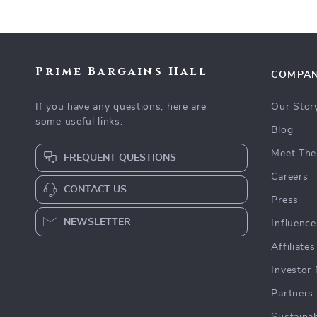
Prime Bargains Hall
COMPA
If you have any questions, here are
Our Stor
some useful links:
Blog
Meet The
FREQUENT QUESTIONS
Careers
CONTACT US
Press
NEWSLETTER
Influence
Affiliates
Investor 
Partners