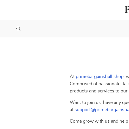
At
primebargainshall.shop
, 
Comprised of passionate, tale
products and services to our
Want to join us, have any que
at
support@primebargainsha
Come grow with us and help 