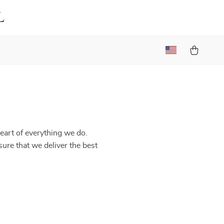
l
heart of everything we do.
sure that we deliver the best