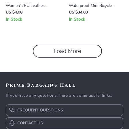
Women’s PU Leather
Waterproof Mini Bicycle
Luggage Tags with Metal
Saddle Bag with Rotating
US $4.00
US $34.00
Lanyard
Lacing Buckle
In Stock
In Stock
Load More
Prime Bargains Hall
If you have any questions, here are some useful links:
FREQUENT QUESTIONS
CONTACT US