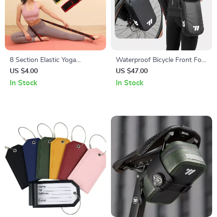
8 Section Elastic Yoga
Waterproof Bicycle Front Fork
Stretching Belt for Pilates and
Bag with Quick Release for
US $4.00
US $47.00
Dance Training
Gravel and MTB Bikes
In Stock
In Stock