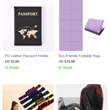
PU Leather Passport Holder
Eco-Friendly Foldable Yoga
Travel Case
Mat
US $3.00
US $25.00
In Stock
In Stock