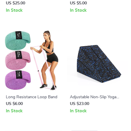
Bicycle Rear Light with USB
Toothpaste Storage Case
US $25.00
US $5.00
Rechargeable Taillight
In Stock
In Stock
Long Resistance Loop Band
Adjustable Non-Slip Yoga
Wedge Blocks
US $6.00
US $23.00
In Stock
In Stock