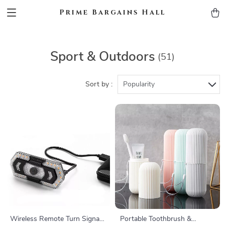
Prime Bargains Hall
Sport & Outdoors
(51)
Sort by :
Popularity
Wireless Remote Turn Signal
Portable Toothbrush &