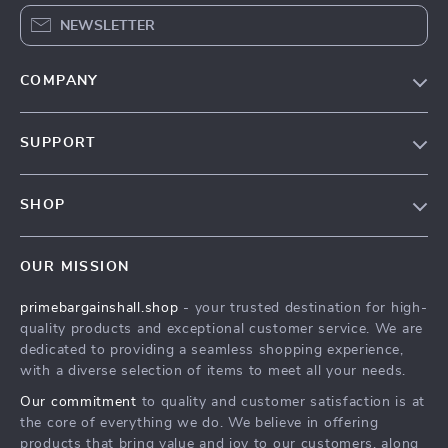
NEWSLETTER
COMPANY
Our Story
SUPPORT
Blog
Contact Us
Meet The Team
SHOP
Shipping Info
Careers
Home
FAQ
Press
OUR MISSION
Products
Returns Center
Influencers
primebargainshall.shop
- your trusted destination for high-
What’s New
Payment Methods
Affiliates
quality products and exceptional customer service. We are
Account
Order Status
dedicated to providing a seamless shopping experience,
Investor Relations
with a diverse selection of items to meet all your needs.
Privacy Policy
Partners
Our commitment
to quality and customer satisfaction is at
Terms and Conditions
Sustainability
the core of everything we do. We believe in offering
products that bring value and joy to our customers, along