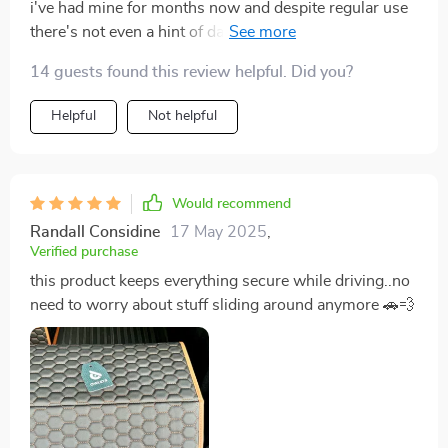
i've had mine for months now and despite regular use
there's not even a hint of damage..that speaks volumes
about its quality. wish there would be more options in
14 guests found this review helpful. Did you?
size
Helpful
Not helpful
Would recommend
Randall Considine
17 May 2025
,
Verified purchase
this product keeps everything secure while driving..no
need to worry about stuff sliding around anymore 🚗💨