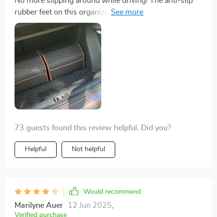
No more slipping around while driving! The anti-slip
rubber feet on this organizer have made my life so
much easier.This little beauty has turned my chaotic
trunk into an oasis of organization. Plus it's eco-
friendly which makes me feel great!
73 guests found this review helpful. Did you?
Helpful
Not helpful
Would recommend
Marilyne Auer
12 Jun 2025
,
Verified purchase