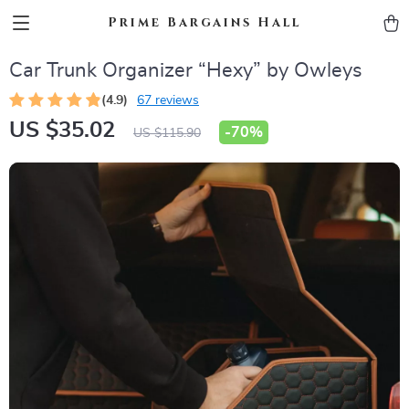
Prime Bargains Hall
Car Trunk Organizer “Hexy” by Owleys
(4.9)
67 reviews
US $35.02
-
70%
US $115.90