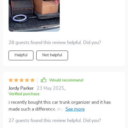
28 guests found this review helpful. Did you?
Helpful
Not helpful
Would recommend
Jordy Parker
23 May 2025
,
Verified purchase
i recently bought this car trunk organizer and it has
made such a difference. my trunk was always a mess,
with groceries and sports gear rolling around. now
27 guests found this review helpful. Did you?
everything has its place. the organizer is sturdy and