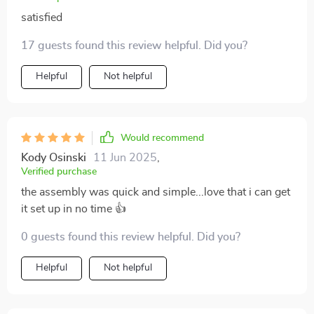
satisfied
17 guests found this review helpful. Did you?
Helpful
Not helpful
Would recommend
Kody Osinski
11 Jun 2025
,
Verified purchase
the assembly was quick and simple...love that i can get
it set up in no time 👍
0 guests found this review helpful. Did you?
Helpful
Not helpful