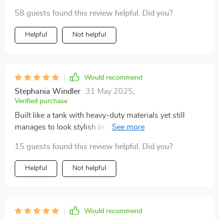
damage then look no further than this organizer. Its
58 guests found this review helpful. Did you?
robust build with high-quality materials ensures
longevity while maintaining style points thanks to its
Helpful
Not helpful
sleek appearance.
Would recommend
Stephania Windler
31 May 2025
,
Verified purchase
Built like a tank with heavy-duty materials yet still
manages to look stylish in my trunk. Couldn't ask for
more.
15 guests found this review helpful. Did you?
Helpful
Not helpful
Would recommend