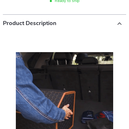
Ready to ship
Product Description