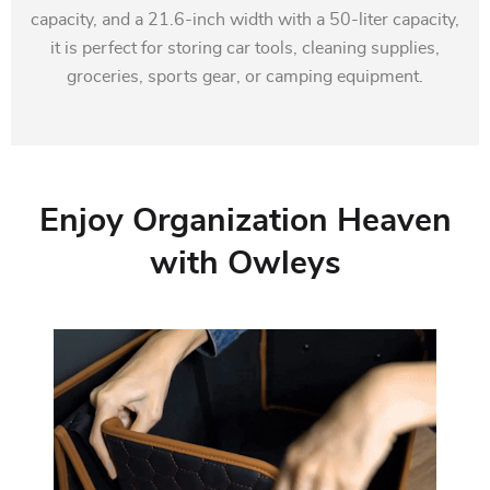
capacity, and a 21.6-inch width with a 50-liter capacity,
it is perfect for storing car tools, cleaning supplies,
groceries, sports gear, or camping equipment.
Enjoy Organization Heaven
with Owleys