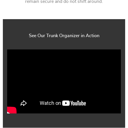
remain secure and do not shift around.
See Our Trunk Organizer in Action