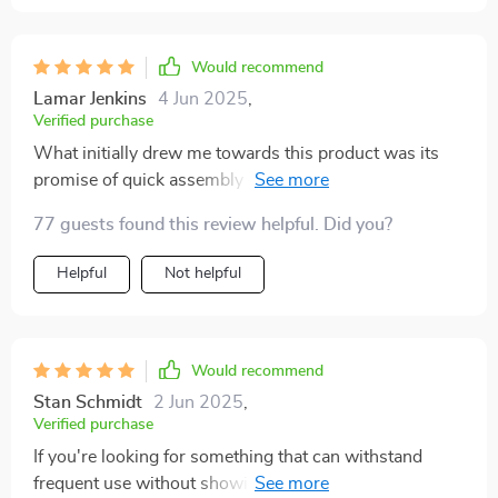
Would recommend
Lamar Jenkins
4 Jun 2025
,
Verified purchase
What initially drew me towards this product was its
promise of quick assembly – and boy did it deliver!
Within two minutes flat, my trunk went from chaotic
77 guests found this review helpful. Did you?
mess to organized bliss. And let’s talk about how
sturdy this thing is! Crafted from heavy-duty materials
Helpful
Not helpful
like eco-leather and Oxford fabric plus those hard PVC
inserts? That's quality right there.
Would recommend
Stan Schmidt
2 Jun 2025
,
Verified purchase
If you're looking for something that can withstand
frequent use without showing signs of wear or