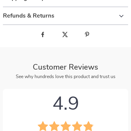
Refunds & Returns
Customer Reviews
See why hundreds love this product and trust us
4.9