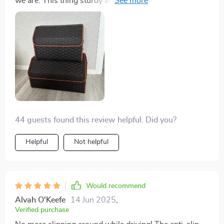
we are. This thing sturdy as heck, thanks to the hard
PVC inserts.
44 guests found this review helpful. Did you?
Helpful
Not helpful
Would recommend
Alvah O'Keefe
14 Jun 2025
,
Verified purchase