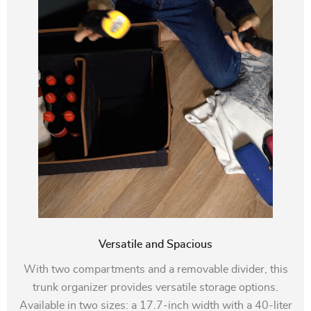
Versatile and Spacious
With two compartments and a removable divider, this
trunk organizer provides versatile storage options.
Available in two sizes: a 17.7-inch width with a 40-liter