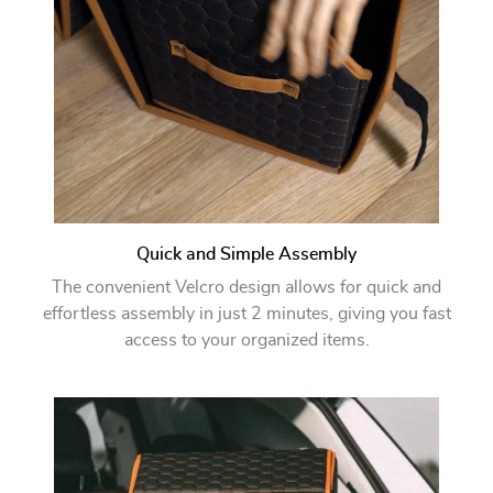
Quick and Simple Assembly
The convenient Velcro design allows for quick and
effortless assembly in just 2 minutes, giving you fast
access to your organized items.