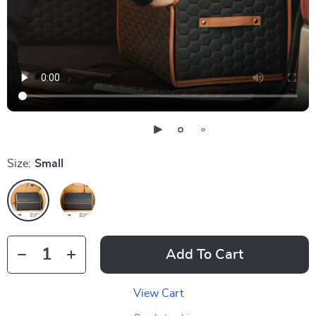
Size:
Small
Add To Cart
View Cart