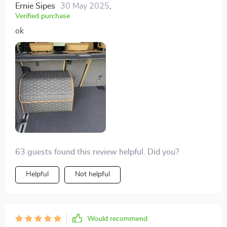
Ernie Sipes
30 May 2025
,
Verified purchase
ok
63 guests found this review helpful. Did you?
Helpful
Not helpful
Would recommend