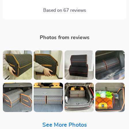
Based on
67
reviews
Photos from reviews
See More Photos