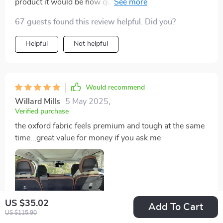
product it would be how quickly I can set it up without
any fuss - truly saves on time especially during those
67 guests found this review helpful. Did you?
rushed mornings
Helpful
Not helpful
Would recommend
Willard Mills
5 May 2025
,
Verified purchase
the oxford fabric feels premium and tough at the same
time...great value for money if you ask me
US $35.02
Add To Cart
US $115.90