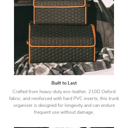
Built to Last
Crafted from heavy-duty eco-leather, 210D Oxford
fabric, and reinforced with hard PVC inserts, this trunk
organizer is designed for longevity and can endure
frequent use without damage.