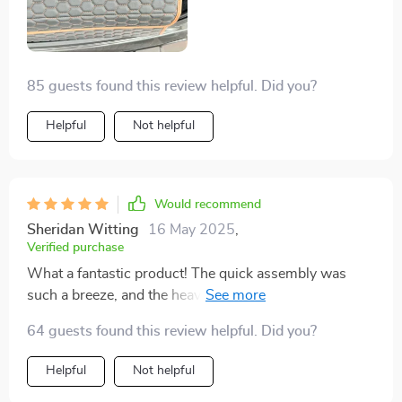
85 guests found this review helpful. Did you?
Helpful
Not helpful
Would recommend
Sheridan Witting
16 May 2025
,
Verified purchase
What a fantastic product! The quick assembly was
such a breeze, and the heavy-duty eco-leather material
is super durable. Plus, I love that it has anti-slip rubber
64 guests found this review helpful. Did you?
feet to keep my items secure while driving.
Helpful
Not helpful