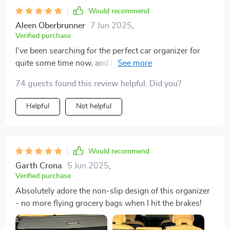
Would recommend
Aleen Oberbrunner
7 Jun 2025
,
Verified purchase
I've been searching for the perfect car organizer for
quite some time now, and I think I’ve found it. This one
ticks all the boxes: easy assembly thanks to its
74 guests found this review helpful. Did you?
convenient Velcro design; durable construction with
eco-leather, Oxford fabric, and reinforced with hard
Helpful
Not helpful
PVC inserts; not to mention the secure non-slip design
that keeps everything in place during drives.
Would recommend
Garth Crona
5 Jun 2025
,
Verified purchase
Absolutely adore the non-slip design of this organizer
- no more flying grocery bags when I hit the brakes!