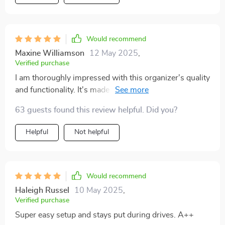
Would recommend
Maxine Williamson
12 May 2025
,
Verified purchase
I am thoroughly impressed with this organizer's quality
and functionality. It's made from high-quality materials
like eco-leather and Oxford fabric that are built to last.
63 guests found this review helpful. Did you?
And the best part? It stays firmly in place thanks to its
non-slip design!
Helpful
Not helpful
Would recommend
Haleigh Russel
10 May 2025
,
Verified purchase
Super easy setup and stays put during drives. A++