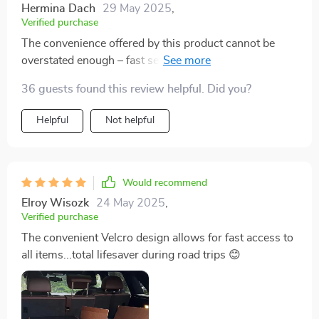
Hermina Dach
29 May 2025
,
Verified purchase
The convenience offered by this product cannot be
overstated enough – fast setup times paired with
effortless access to your items make road trips so
36 guests found this review helpful. Did you?
much smoother now!
Helpful
Not helpful
Would recommend
Elroy Wisozk
24 May 2025
,
Verified purchase
The convenient Velcro design allows for fast access to
all items...total lifesaver during road trips 😊