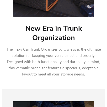
New Era in Trunk
Organization
The Hexy Car Trunk Organizer by Owleys is the ultimate
solution for keeping your vehicle neat and orderly.
Designed with both functionality and durability in mind,
this versatile organizer features a spacious, adaptable
layout to meet all your storage needs.