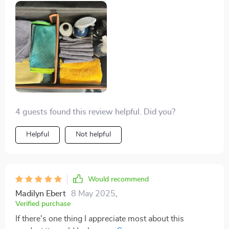
4 guests found this review helpful. Did you?
Helpful
Not helpful
Would recommend
Madilyn Ebert
8 May 2025
,
Verified purchase
If there's one thing I appreciate most about this