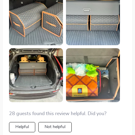
28 guests found this review helpful. Did you?
Helpful
Not helpful