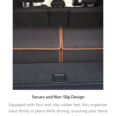
Secure and Non-Slip Design
Equipped with four anti-slip rubber feet, this organizer
stays firmly in place while driving, ensuring your items