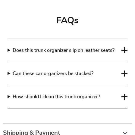
FAQs
Does this trunk organizer slip on leather seats?
Can these car organizers be stacked?
How should I clean this trunk organizer?
Shipping & Payment