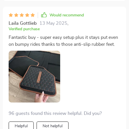
Would recommend
Laila Gottlieb
13 May 2025
,
Verified purchase
Fantastic buy - super easy setup plus it stays put even
on bumpy rides thanks to those anti-slip rubber feet.
96 guests found this review helpful. Did you?
Helpful
Not helpful