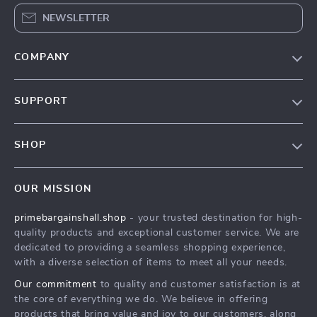
NEWSLETTER
COMPANY
Our Story
SUPPORT
Blog
Contact Us
Meet The Team
SHOP
Shipping Info
Careers
Home
FAQ
Press
OUR MISSION
Products
Returns Center
Influencers
primebargainshall.shop
- your trusted destination for high-
What’s New
Payment Methods
Affiliates
quality products and exceptional customer service. We are
Account
Order Status
dedicated to providing a seamless shopping experience,
Investor Relations
with a diverse selection of items to meet all your needs.
Privacy Policy
Partners
Our commitment
to quality and customer satisfaction is at
Terms and Conditions
Sustainability
the core of everything we do. We believe in offering
products that bring value and joy to our customers, along