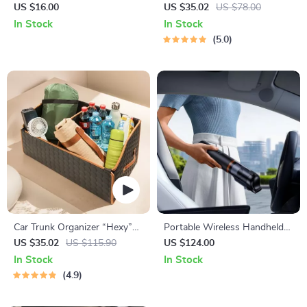
Fedora Hat with Wide Brim
“Highway” by Owleys
US $16.00
US $35.02
US $78.00
In Stock
In Stock
5.0
Car Trunk Organizer “Hexy”
Portable Wireless Handheld
by Owleys
Car Vacuum Cleaner
US $35.02
US $115.90
US $124.00
In Stock
In Stock
4.9