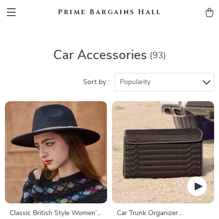
Prime Bargains Hall
Car Accessories
(93)
Sort by :
Popularity
Classic British Style Women’s
Car Trunk Organizer