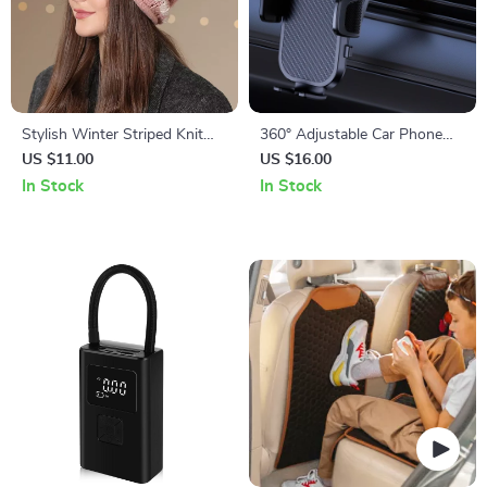
Stylish Winter Striped Knit
360° Adjustable Car Phone
Beanies for Women
Holder for iPhone, Samsung
US $11.00
US $16.00
& More
In Stock
In Stock