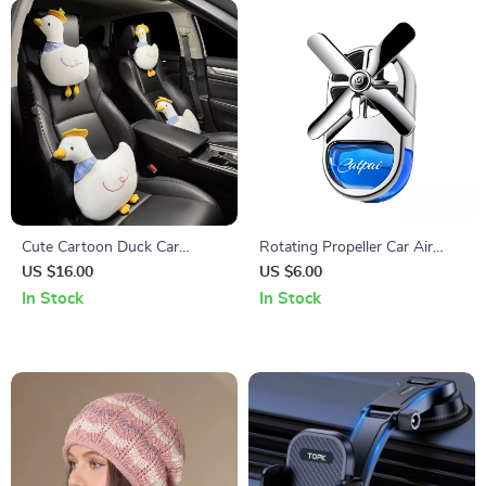
Cute Cartoon Duck Car
Rotating Propeller Car Air
Headrest and Waist Pillow
Freshener Aromatherapy
US $16.00
US $6.00
Set
Diffuser
In Stock
In Stock