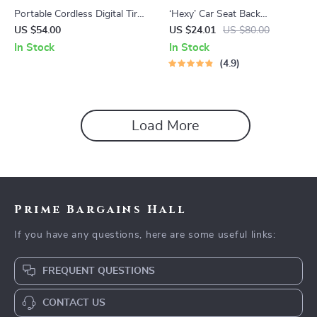
Portable Cordless Digital Tire
‘Hexy’ Car Seat Back
Inflator
Protector – Premium Eco
US $54.00
US $24.01
US $80.00
Leather Kick Mat
In Stock
In Stock
4.9
Load More
Prime Bargains Hall
If you have any questions, here are some useful links:
FREQUENT QUESTIONS
CONTACT US