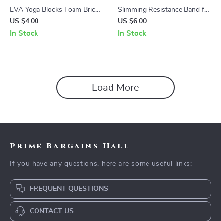
EVA Yoga Blocks Foam Brick
Slimming Resistance Band for
for Training, Stretching, and
Yoga, Stretching, Pilates &
US $4.00
US $6.00
Body Shaping
Multi-Functional Training
In Stock
In Stock
Load More
Prime Bargains Hall
If you have any questions, here are some useful links:
FREQUENT QUESTIONS
CONTACT US