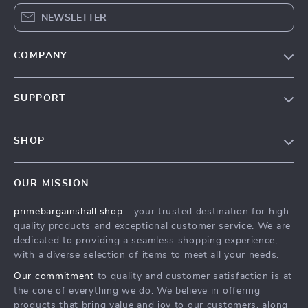
NEWSLETTER
COMPANY
Our Story
SUPPORT
Blog
Contact Us
Meet The Team
SHOP
Shipping Info
Careers
Home
FAQ
Press
OUR MISSION
Products
Returns Center
Influencers
primebargainshall.shop
- your trusted destination for high-
What’s New
Payment Methods
Affiliates
quality products and exceptional customer service. We are
Account
Order Status
dedicated to providing a seamless shopping experience,
Investor Relations
with a diverse selection of items to meet all your needs.
Privacy Policy
Partners
Our commitment
to quality and customer satisfaction is at
Terms and Conditions
Sustainability
the core of everything we do. We believe in offering
products that bring value and joy to our customers, along