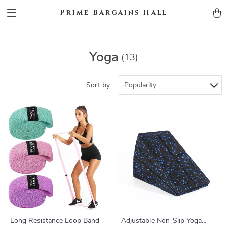
Prime Bargains Hall
Yoga
(13)
Sort by :
Popularity
Long Resistance Loop Band
Adjustable Non-Slip Yoga