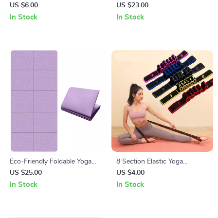
Wedge Blocks
US $6.00
US $23.00
In Stock
In Stock
Eco-Friendly Foldable Yoga
8 Section Elastic Yoga
Mat
Stretching Belt for Pilates and
US $25.00
US $4.00
Dance Training
In Stock
In Stock