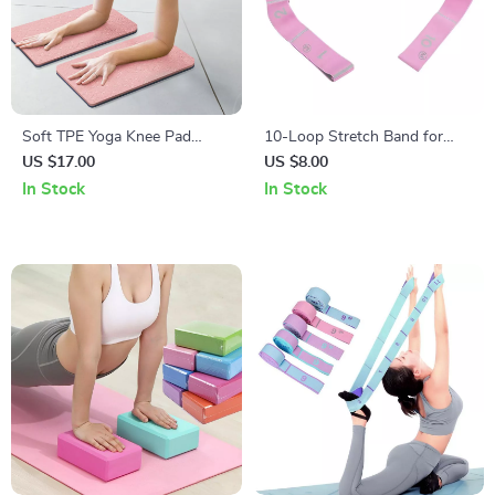
Soft TPE Yoga Knee Pad
10-Loop Stretch Band for
Cushions for Joint Support
Exercise, Yoga, Pilates, and
US $17.00
US $8.00
Strength Training
In Stock
In Stock