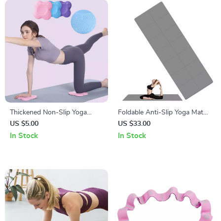
Thickened Non-Slip Yoga
Foldable Anti-Slip Yoga Mat
Knee and Elbow Pad
with Carry Bag
US $5.00
US $33.00
In Stock
In Stock