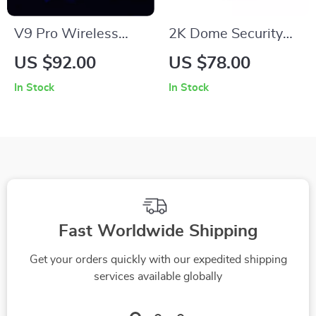
V9 Pro Wireless
2K Dome Security
Gaming Headset
Camera with Night
US $92.00
US $78.00
with AI Noise
Vision & Motion
In Stock
In Stock
Reduction and Tri-
Tracking
Mode Connectivity
Fast Worldwide Shipping
Get your orders quickly with our expedited shipping
services available globally