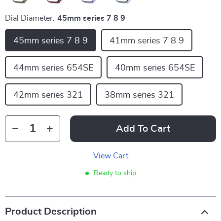
Dial Diameter:
45mm series 7 8 9
45mm series 7 8 9
41mm series 7 8 9
44mm series 654SE
40mm series 654SE
42mm series 321
38mm series 321
Add To Cart
View Cart
Ready to ship
Product Description