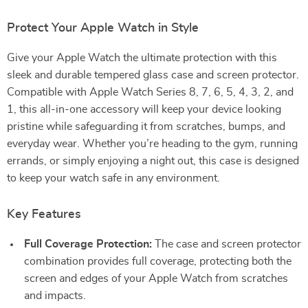
Protect Your Apple Watch in Style
Give your Apple Watch the ultimate protection with this
sleek and durable tempered glass case and screen protector.
Compatible with Apple Watch Series 8, 7, 6, 5, 4, 3, 2, and
1, this all-in-one accessory will keep your device looking
pristine while safeguarding it from scratches, bumps, and
everyday wear. Whether you’re heading to the gym, running
errands, or simply enjoying a night out, this case is designed
to keep your watch safe in any environment.
Key Features
Full Coverage Protection:
The case and screen protector
combination provides full coverage, protecting both the
screen and edges of your Apple Watch from scratches
and impacts.