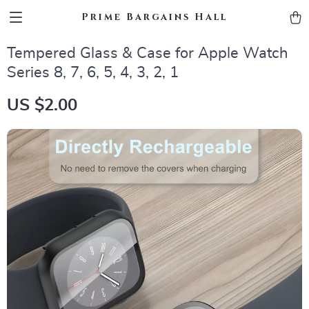
Prime Bargains Hall
Tempered Glass & Case for Apple Watch
Series 8, 7, 6, 5, 4, 3, 2, 1
US $2.00