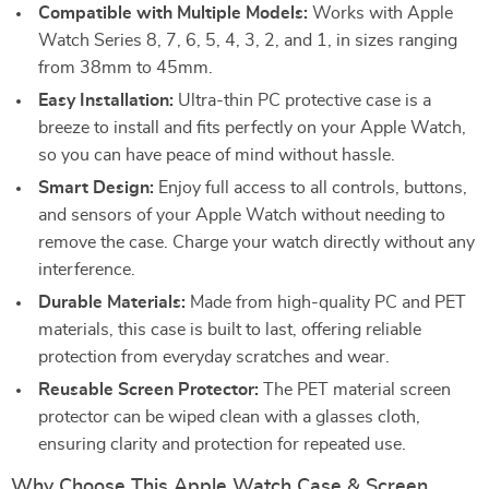
Compatible with Multiple Models:
Works with Apple
Watch Series 8, 7, 6, 5, 4, 3, 2, and 1, in sizes ranging
from 38mm to 45mm.
Easy Installation:
Ultra-thin PC protective case is a
breeze to install and fits perfectly on your Apple Watch,
so you can have peace of mind without hassle.
Smart Design:
Enjoy full access to all controls, buttons,
and sensors of your Apple Watch without needing to
remove the case. Charge your watch directly without any
interference.
Durable Materials:
Made from high-quality PC and PET
materials, this case is built to last, offering reliable
protection from everyday scratches and wear.
Reusable Screen Protector:
The PET material screen
protector can be wiped clean with a glasses cloth,
ensuring clarity and protection for repeated use.
Why Choose This Apple Watch Case & Screen