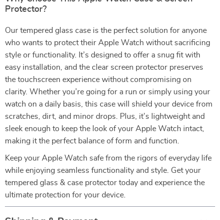
Protector?
Our tempered glass case is the perfect solution for anyone
who wants to protect their Apple Watch without sacrificing
style or functionality. It’s designed to offer a snug fit with
easy installation, and the clear screen protector preserves
the touchscreen experience without compromising on
clarity. Whether you’re going for a run or simply using your
watch on a daily basis, this case will shield your device from
scratches, dirt, and minor drops. Plus, it’s lightweight and
sleek enough to keep the look of your Apple Watch intact,
making it the perfect balance of form and function.
Keep your Apple Watch safe from the rigors of everyday life
while enjoying seamless functionality and style. Get your
tempered glass & case protector today and experience the
ultimate protection for your device.