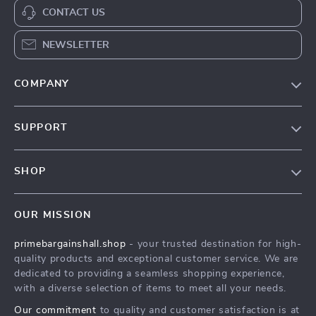
CONTACT US
NEWSLETTER
COMPANY
Our Story
SUPPORT
Blog
Contact Us
Meet The Team
SHOP
Shipping Info
Careers
Home
FAQ
Press
OUR MISSION
Products
Returns Center
Influencers
primebargainshall.shop
- your trusted destination for high-
What’s New
Payment Methods
Affiliates
quality products and exceptional customer service. We are
Account
Order Status
dedicated to providing a seamless shopping experience,
Investor Relations
with a diverse selection of items to meet all your needs.
Privacy Policy
Partners
Our commitment
to quality and customer satisfaction is at