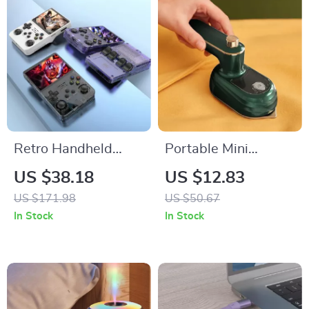
Retro Handheld
Portable Mini
Game Console
Garment Steamer for
US $38.18
US $12.83
Home and Travel
US $171.98
US $50.67
In Stock
In Stock