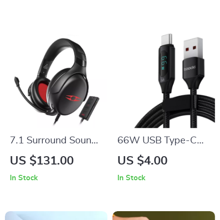
Speaker, FM Radio
Aromatherapy
7.1 Surround Sound
66W USB Type-C
Gaming Headset
Fast Charging Cable
US $131.00
US $4.00
with Detachable Mic
with Digital Display
In Stock
In Stock
and USB Interface
for Smartphones