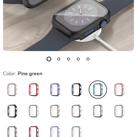
Color:
Pine green