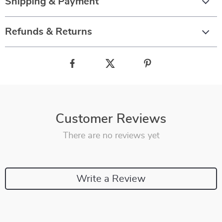
Shipping & Payment
Refunds & Returns
Customer Reviews
There are no reviews yet
Write a Review