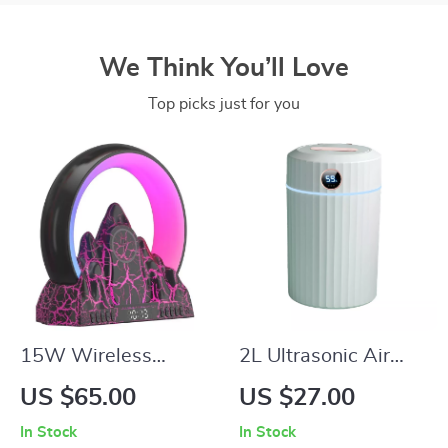
We Think You’ll Love
Top picks just for you
15W Wireless
2L Ultrasonic Air
Charger Alarm Clock
Humidifier with Dual
US $65.00
US $27.00
with RGB Night
Mist Nozzles & 7-
In Stock
In Stock
Light, Bluetooth
Color LED