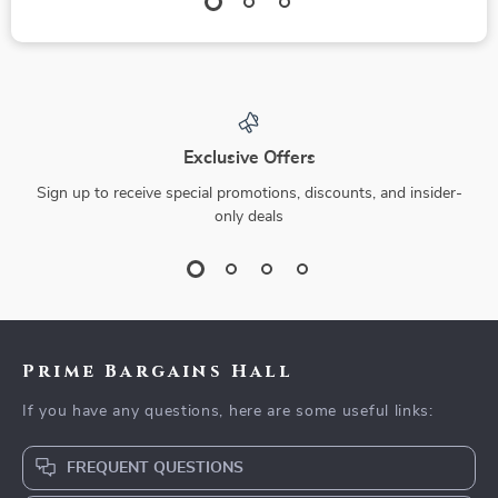
Exclusive Offers
Sign up to receive special promotions, discounts, and insider-
only deals
Prime Bargains Hall
If you have any questions, here are some useful links:
FREQUENT QUESTIONS