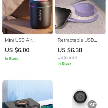
Mini USB Air
Retractable USB
Humidifier – 180ML
Type-C to Type-C
US $6.00
US $6.38
Aroma Diffuser with
Fast Charging Cable
US $25.26
In Stock
Essential Oil Purifier
240W
In Stock