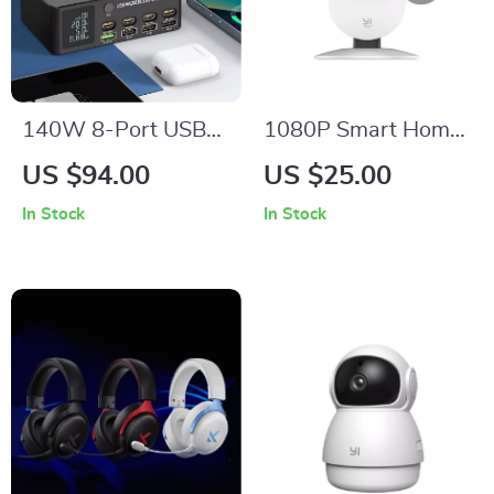
140W 8-Port USB
1080P Smart Home
Charger with 15W
Security Camera
US $94.00
US $25.00
Magnetic Wireless
with Night Vision &
In Stock
In Stock
Charging and LCD
2-Way Audio
Display