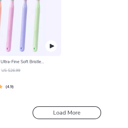
Ultra-Fine Soft Bristle
for Enhanced Oral Health
US $26.99
4.9
Load More