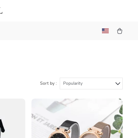
l
Sort by :
Popularity