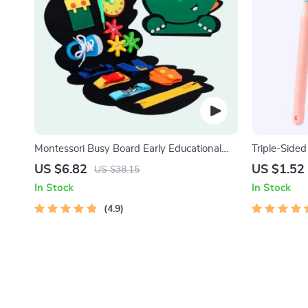
Montessori Busy Board Early Educational
Triple-Sided 
Toy for Toddlers
Toothbrush 
US $6.82
US $1.52
US $38.15
In Stock
In Stock
4.9