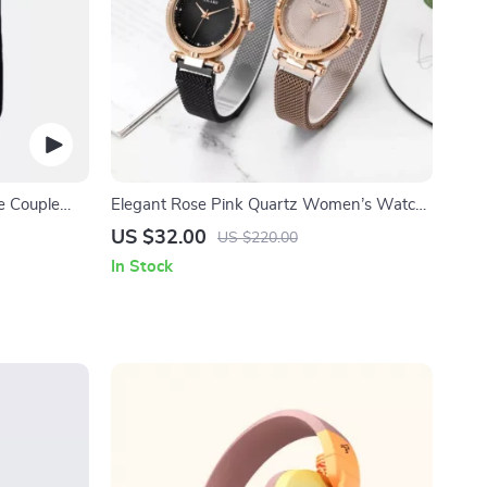
e Couple
Elegant Rose Pink Quartz Women’s Watch
Set
US $32.00
US $220.00
In Stock