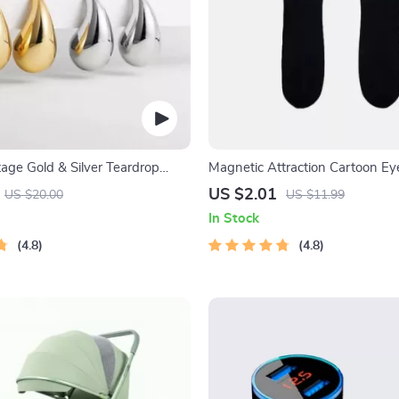
age Gold & Silver Teardrop
Magnetic Attraction Cartoon Ey
Socks
US $2.01
US $20.00
US $11.99
In Stock
4.8
4.8