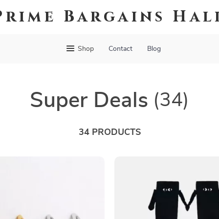
Prime Bargains Hal
Shop
Contact
Blog
Super Deals
(34)
34 PRODUCTS