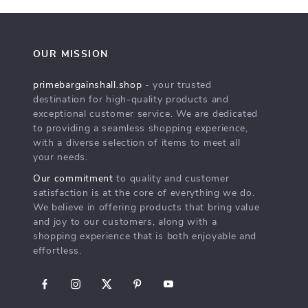
OUR MISSION
primebargainshall.shop
- your trusted
destination for high-quality products and
exceptional customer service. We are dedicated
to providing a seamless shopping experience,
with a diverse selection of items to meet all
your needs.
Our commitment
to quality and customer
satisfaction is at the core of everything we do.
We believe in offering products that bring value
and joy to our customers, along with a
shopping experience that is both enjoyable and
effortless.