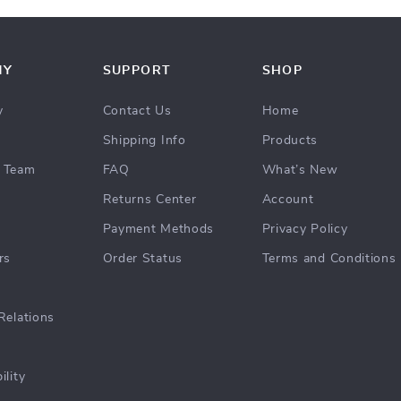
NY
SUPPORT
SHOP
y
Contact Us
Home
Shipping Info
Products
 Team
FAQ
What’s New
Returns Center
Account
Payment Methods
Privacy Policy
rs
Order Status
Terms and Conditions
Relations
ility