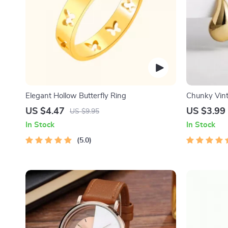
Elegant Hollow Butterfly Ring
Chunky Vint
Earrings
US $4.47
US $3.99
US $9.95
In Stock
In Stock
5.0