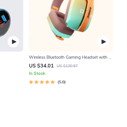
Wireless Bluetooth Gaming Headset with 3-
Mode Connection
US $34.01
US $130.97
In Stock
5.0