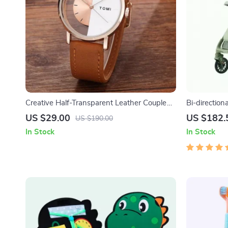
Creative Half-Transparent Leather Couple
Bi-direction
Watch
US $29.00
US $182.
US $190.00
In Stock
In Stock