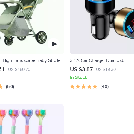
al High Landscape Baby Stroller
3.1A Car Charger Dual Usb
51
US $3.87
US $460.70
US $19.30
In Stock
5.0
4.9