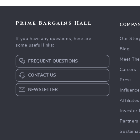
Prime Bargains Hall
COMPA
If you have any questions, here are
Our Stor
some useful links:
Blog
Meet The
FREQUENT QUESTIONS
Careers
CONTACT US
Press
NEWSLETTER
Influence
Affiliates
Investor 
Partners
Sustainab