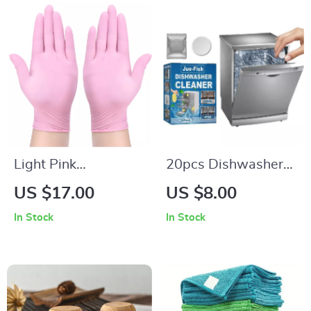
Light Pink
20pcs Dishwasher
Disposable Nitrile
Cleaning Tablets
US $17.00
US $8.00
Gloves
In Stock
In Stock