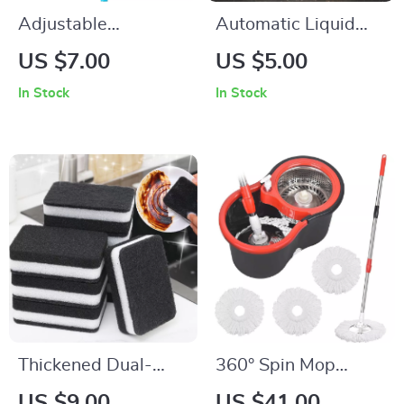
Adjustable
Automatic Liquid
Microfiber Long
Dispensing Kitchen
US $7.00
US $5.00
Handle Retractable
Dish Brush
In Stock
In Stock
Gap Ceiling Dust
Cleaner Brush with
Extension Pole
Thickened Dual-
360° Spin Mop
Sided Dishwashing
Bucket Set with
US $9.00
US $41.00