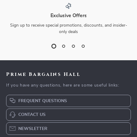
Exclusive Offers
Sign up to receive special promotions, discounts, and insider-
only deals
Prime Bargains Hall
If you have any questions, here are some useful links:
FREQUENT QUESTIONS
CONTACT US
NEWSLETTER