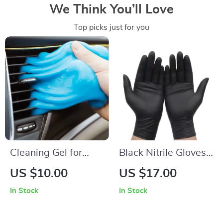
We Think You’ll Love
Top picks just for you
Cleaning Gel for
Black Nitrile Gloves
Dust Removal in
for Household,
US $10.00
US $17.00
Cars, Laptops, and
Kitchen & Cleaning
In Stock
In Stock
Keyboards