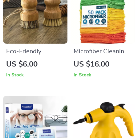
Eco-Friendly
Microfiber Cleaning
Wooden Kitchen
Towels
US $6.00
US $16.00
Dish Brush with
In Stock
In Stock
Sisal Coconut
Bristles