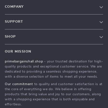
COMPANY
Our Story
SUPPORT
Blog
Contact Us
Meet The Team
SHOP
Shipping Info
Careers
Home
FAQ
Press
OUR MISSION
Products
Returns Center
Influencers
primebargainshall.shop
- your trusted destination for high-
What’s New
Payment Methods
Affiliates
quality products and exceptional customer service. We are
Account
Order Status
dedicated to providing a seamless shopping experience,
Investor Relations
with a diverse selection of items to meet all your needs.
Privacy Policy
Partners
Our commitment
to quality and customer satisfaction is at
Terms and Conditions
Sustainability
the core of everything we do. We believe in offering
products that bring value and joy to our customers, along
Philosophy
with a shopping experience that is both enjoyable and
Community
effortless.