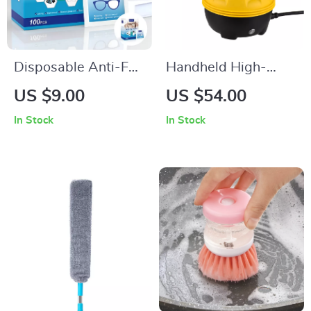
Disposable Anti-Fog
Handheld High-
Lens Cleaning
Temperature Steam
US $9.00
US $54.00
Wipes
Cleaner
In Stock
In Stock