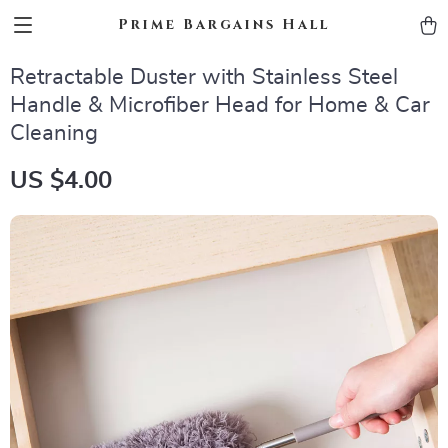
Prime Bargains Hall
Retractable Duster with Stainless Steel
Handle & Microfiber Head for Home & Car
Cleaning
US $4.00