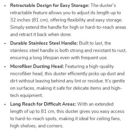
Retractable Design for Easy Storage:
The duster’s
retractable feature allows you to adjust its length up to
32 inches (81 cm), offering flexibility and easy storage.
Simply extend the handle for high or hard-to-reach areas
and retract it back when done.
Durable Stainless Steel Handle:
Built to last, the
stainless steel handle is both strong and resistant to rust,
ensuring a long lifespan even with frequent use.
Microfiber Dusting Head:
Featuring a high-quality
microfiber head, this duster efficiently picks up dust and
dirt without leaving behind any lint or residue. It’s gentle
on surfaces, making it safe for delicate items and high-
tech equipment.
Long Reach for Difficult Areas:
With an extended
length of up to 81 cm, this duster gives you easy access
to hard-to-reach spots, making it ideal for ceiling fans,
high shelves, and corners.