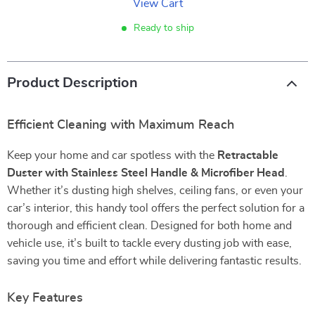
View Cart
Ready to ship
Product Description
Efficient Cleaning with Maximum Reach
Keep your home and car spotless with the
Retractable
Duster with Stainless Steel Handle & Microfiber Head
.
Whether it’s dusting high shelves, ceiling fans, or even your
car’s interior, this handy tool offers the perfect solution for a
thorough and efficient clean. Designed for both home and
vehicle use, it’s built to tackle every dusting job with ease,
saving you time and effort while delivering fantastic results.
Key Features