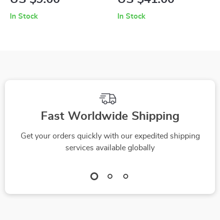
Sponge with
Stainless Steel
In Stock
In Stock
Scouring Pad for
Basket & 3
Tough Cleaning
Microfiber Heads
Fast Worldwide Shipping
Get your orders quickly with our expedited shipping
services available globally