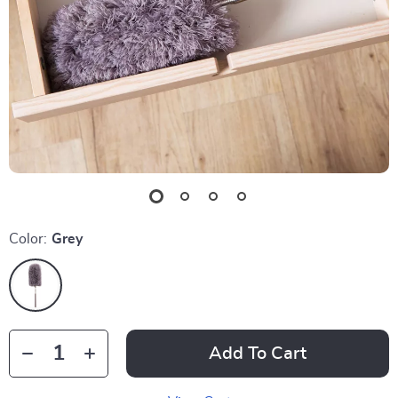
Color:
Grey
Add To Cart