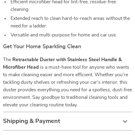
Efficient microfiber head for lint-free, residue-free
cleaning.
Extended reach to clean hard-to-reach areas without the
need for a ladder.
Versatile and multi-purpose for home and car use.
Get Your Home Sparkling Clean
The
Retractable Duster with Stainless Steel Handle &
Microfiber Head
is a must-have tool for anyone who wants
to make cleaning easier and more efficient. Whether you’re
tackling dusty shelves or refreshing your car’s interior, this
duster provides everything you need for a spotless, dust-free
environment. Say goodbye to traditional cleaning tools and
elevate your cleaning routine today.
Shipping & Payment