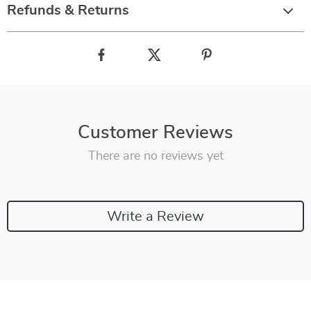
Refunds & Returns
Customer Reviews
There are no reviews yet
Write a Review