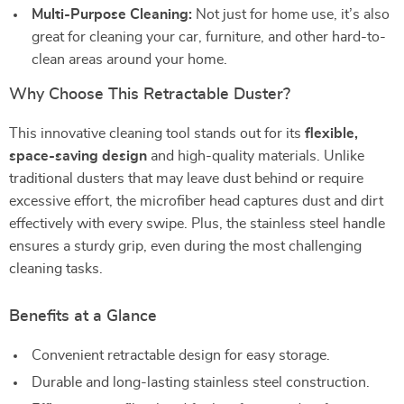
Multi-Purpose Cleaning:
Not just for home use, it’s also
great for cleaning your car, furniture, and other hard-to-
clean areas around your home.
Why Choose This Retractable Duster?
This innovative cleaning tool stands out for its
flexible,
space-saving design
and high-quality materials. Unlike
traditional dusters that may leave dust behind or require
excessive effort, the microfiber head captures dust and dirt
effectively with every swipe. Plus, the stainless steel handle
ensures a sturdy grip, even during the most challenging
cleaning tasks.
Benefits at a Glance
Convenient retractable design for easy storage.
Durable and long-lasting stainless steel construction.