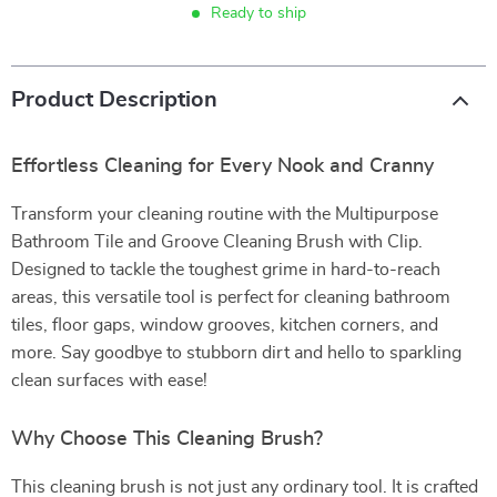
Ready to ship
Product Description
Effortless Cleaning for Every Nook and Cranny
Transform your cleaning routine with the Multipurpose
Bathroom Tile and Groove Cleaning Brush with Clip.
Designed to tackle the toughest grime in hard-to-reach
areas, this versatile tool is perfect for cleaning bathroom
tiles, floor gaps, window grooves, kitchen corners, and
more. Say goodbye to stubborn dirt and hello to sparkling
clean surfaces with ease!
Why Choose This Cleaning Brush?
This cleaning brush is not just any ordinary tool. It is crafted