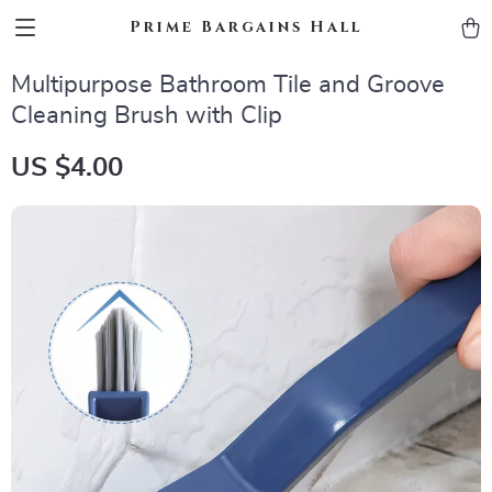
Prime Bargains Hall
Multipurpose Bathroom Tile and Groove
Cleaning Brush with Clip
US $4.00