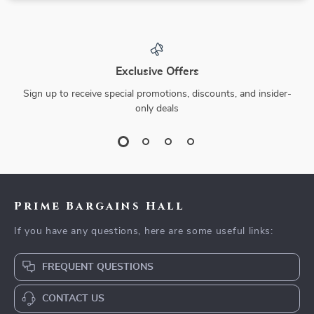
Exclusive Offers
Sign up to receive special promotions, discounts, and insider-
only deals
Prime Bargains Hall
If you have any questions, here are some useful links:
FREQUENT QUESTIONS
CONTACT US