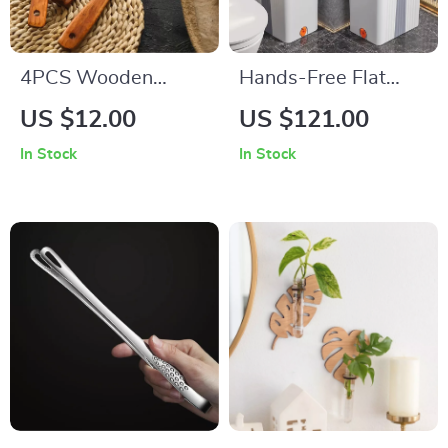
4PCS Wooden
Hands-Free Flat
Kitchen Utensil Set
Floor Mop with
US $12.00
US $121.00
Bucket Set
In Stock
In Stock