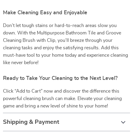
Make Cleaning Easy and Enjoyable
Don’t let tough stains or hard-to-reach areas slow you
down. With the Multipurpose Bathroom Tile and Groove
Cleaning Brush with Clip, you’ll breeze through your
cleaning tasks and enjoy the satisfying results. Add this
must-have tool to your home today and experience cleaning
like never before!
Ready to Take Your Cleaning to the Next Level?
Click “Add to Cart” now and discover the difference this
powerful cleaning brush can make. Elevate your cleaning
game and bring a new level of shine to your home!
Shipping & Payment