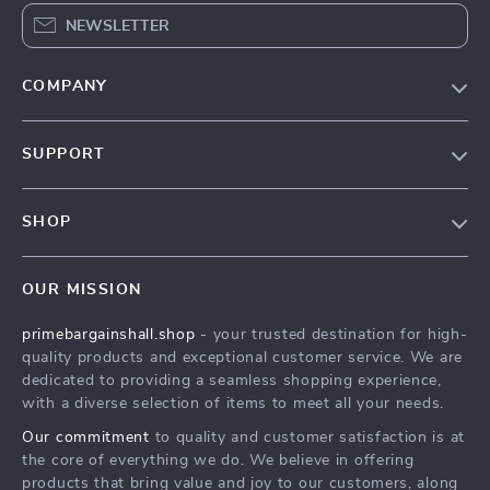
NEWSLETTER
COMPANY
Our Story
SUPPORT
Blog
Contact Us
Meet The Team
SHOP
Shipping Info
Careers
Home
FAQ
Press
OUR MISSION
Products
Returns Center
Influencers
primebargainshall.shop
- your trusted destination for high-
What’s New
Payment Methods
Affiliates
quality products and exceptional customer service. We are
Account
Order Status
dedicated to providing a seamless shopping experience,
Investor Relations
with a diverse selection of items to meet all your needs.
Privacy Policy
Partners
Our commitment
to quality and customer satisfaction is at
Terms and Conditions
Sustainability
the core of everything we do. We believe in offering
products that bring value and joy to our customers, along