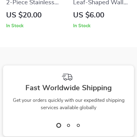
2-Piece Stainless
Leaf-Shaped Wall
Steel Kitchen Tongs
Planters for Indoor
US $20.00
US $6.00
Plants
In Stock
In Stock
Fast Worldwide Shipping
Get your orders quickly with our expedited shipping
services available globally