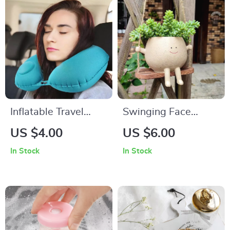
Inflatable Travel
Swinging Face
Neck Pillow
Planter
US $4.00
US $6.00
In Stock
In Stock