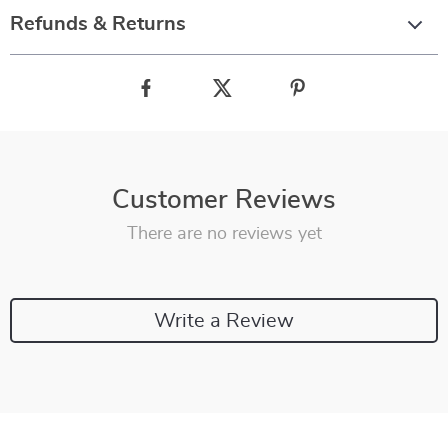
Refunds & Returns
Customer Reviews
There are no reviews yet
Write a Review