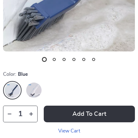
Color:
Blue
Add To Cart
View Cart