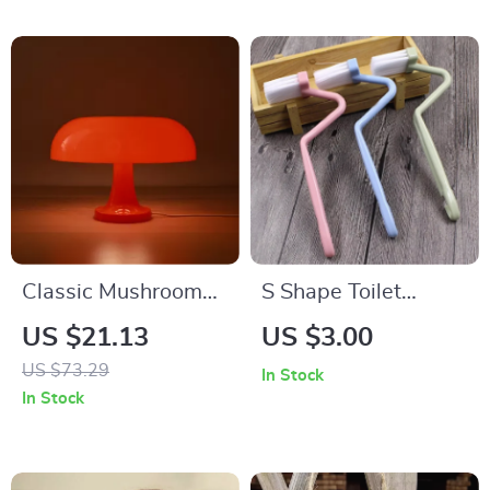
Classic Mushroom
S Shape Toilet
Table Lamp
Cleaning Brush with
US $21.13
US $3.00
Curved Handle for
US $73.29
In Stock
Corner Cleaning
In Stock