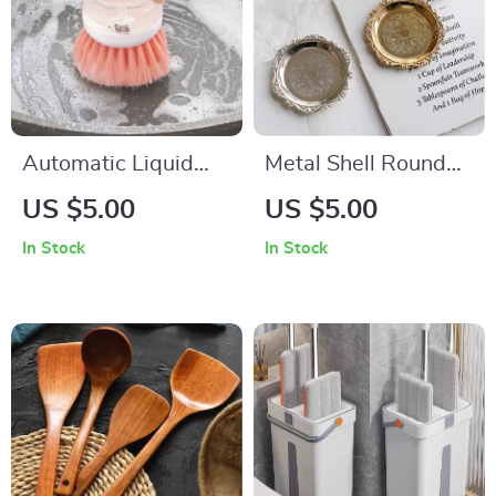
Automatic Liquid
Metal Shell Round
Dispensing Kitchen
Storage Tray with
US $5.00
US $5.00
Dish Brush
Glass Plate
In Stock
In Stock