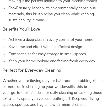
making it the perfect addition to your cleaning toolkit.
Eco-Friendly:
Made with environmentally conscious
materials, this brush helps you clean while keeping
sustainability in mind.
Benefits You’ll Love
Achieve a deep clean in every corner of your home.
Save time and effort with its efficient design.
Compact size for easy storage in small spaces.
Keep your home looking and feeling fresh every day.
Perfect for Everyday Cleaning
Whether you’re tidying up your bathroom, scrubbing kitchen
corners, or freshening up your windowsills, this brush is
your go-to tool. It’s ideal for daily cleaning or tackling those
extra-dirty spots you’ve been putting off. Keep your living
spaces spotless and hygienic with minimal effort.