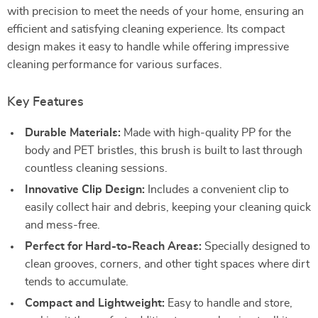
with precision to meet the needs of your home, ensuring an
efficient and satisfying cleaning experience. Its compact
design makes it easy to handle while offering impressive
cleaning performance for various surfaces.
Key Features
Durable Materials:
Made with high-quality PP for the
body and PET bristles, this brush is built to last through
countless cleaning sessions.
Innovative Clip Design:
Includes a convenient clip to
easily collect hair and debris, keeping your cleaning quick
and mess-free.
Perfect for Hard-to-Reach Areas:
Specially designed to
clean grooves, corners, and other tight spaces where dirt
tends to accumulate.
Compact and Lightweight:
Easy to handle and store,