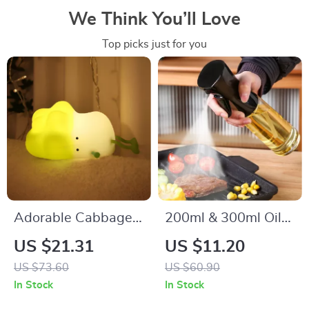
We Think You’ll Love
Top picks just for you
Adorable Cabbage
200ml & 300ml Oil
LED Night Light
Spray Bottle for
US $21.31
US $11.20
Cooking, BBQ, and
US $73.60
US $60.90
Baking
In Stock
In Stock