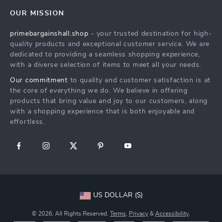
Home
FAQ
Press
OUR MISSION
Products
Returns Center
Influencers
primebargainshall.shop
- your trusted destination for high-
What’s New
Payment Methods
Affiliates
quality products and exceptional customer service. We are
Account
Order Status
dedicated to providing a seamless shopping experience,
Investor Relations
with a diverse selection of items to meet all your needs.
Privacy Policy
Partners
Our commitment
to quality and customer satisfaction is at
Terms and Conditions
Sustainability
the core of everything we do. We believe in offering
products that bring value and joy to our customers, along
Philosophy
with a shopping experience that is both enjoyable and
Community
effortless.
US DOLLAR ($)
© 2026. All Rights Reserved.
Terms
,
Privacy
&
Accessibility
.