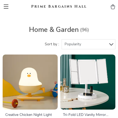
Prime Bargains Hall
Home & Garden
(96)
Sort by :
Popularity
Creative Chicken Night Light
Tri-Fold LED Vanity Mirror