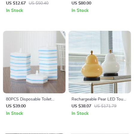
with 3 Tone Light,
US $12.67
US $50.40
US $80.00
Magnification, and 360°
In Stock
In Stock
Rotation
80PCS Disposable Toilet
Rechargeable Pear LED Touch
Brush Refills for Clorox
Dimming Table Lamp
US $39.00
US $38.07
US $171.79
In Stock
In Stock