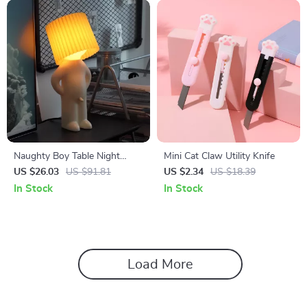
Naughty Boy Table Night
Mini Cat Claw Utility Knife
Light
US $26.03
US $91.81
US $2.34
US $18.39
In Stock
In Stock
Load More