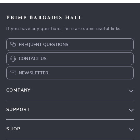
Prime Bargains Hall
If you have any questions, here are some useful links:
FREQUENT QUESTIONS
CONTACT US
NEWSLETTER
COMPANY
Our Story
SUPPORT
Blog
Contact Us
Meet The Team
SHOP
Shipping Info
Careers