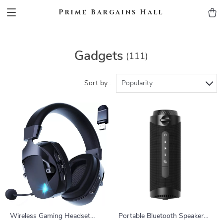
Prime Bargains Hall
Gadgets
(111)
Sort by :
Popularity
Wireless Gaming Headset
Portable Bluetooth Speaker