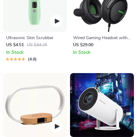
Ultrasonic Skin Scrubber
Wired Gaming Headset with
Mic for Xbox Series X|S, PS4,
US $4.51
US $44.25
US $29.00
PS5, PC, Switch
In Stock
In Stock
4.8