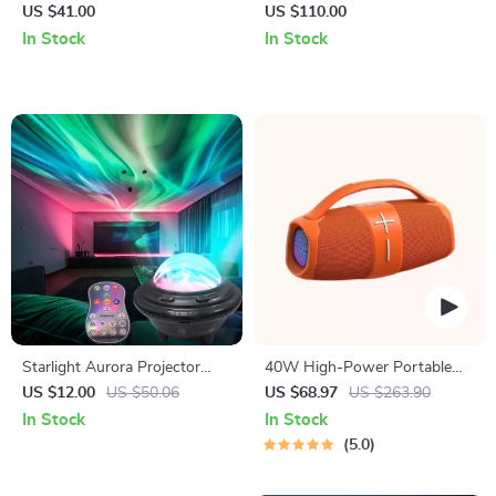
with Mic
with 360° Sound, LED Modes
US $41.00
US $110.00
& App Control
In Stock
In Stock
Starlight Aurora Projector
40W High-Power Portable
Night Light
Bluetooth Speaker
US $12.00
US $50.06
US $68.97
US $263.90
In Stock
In Stock
5.0