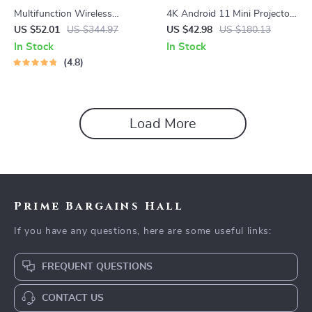
Multifunction Wireless
4K Android 11 Mini Projector
Charging Hub: Fast-Charging
with Dual WiFi and 260 ANSI
US $52.01
US $344.97
US $42.98
US $180.13
LED Desk Lamp, Night Light
Brightness
In Stock
In Stock
and Clock with USB Port
4.8
Load More
Prime Bargains Hall
If you have any questions, here are some useful links:
FREQUENT QUESTIONS
CONTACT US