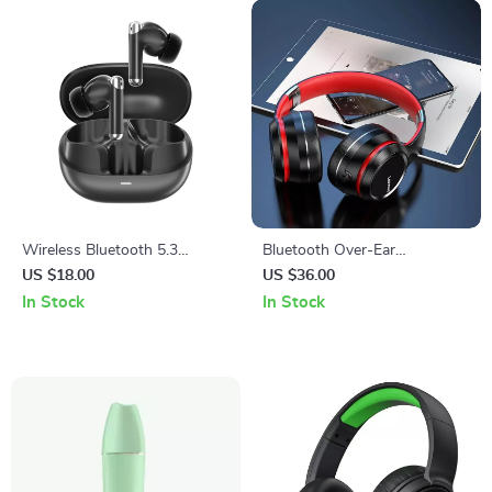
Wireless Bluetooth 5.3
Bluetooth Over-Ear
Earphones with Noise
Headphones with Noise
US $18.00
US $36.00
Reduction and 28H Playtime
Cancellation & HIFI Stereo
In Stock
In Stock
Sound