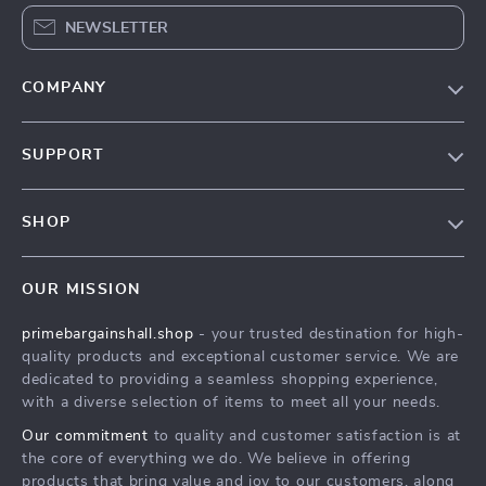
NEWSLETTER
COMPANY
Our Story
SUPPORT
Blog
Contact Us
Meet The Team
SHOP
Shipping Info
Careers
Home
FAQ
Press
OUR MISSION
Products
Returns Center
Influencers
primebargainshall.shop
- your trusted destination for high-
What’s New
Payment Methods
Affiliates
quality products and exceptional customer service. We are
Account
Order Status
dedicated to providing a seamless shopping experience,
Investor Relations
with a diverse selection of items to meet all your needs.
Privacy Policy
Partners
Our commitment
to quality and customer satisfaction is at
Terms and Conditions
Sustainability
the core of everything we do. We believe in offering
products that bring value and joy to our customers, along