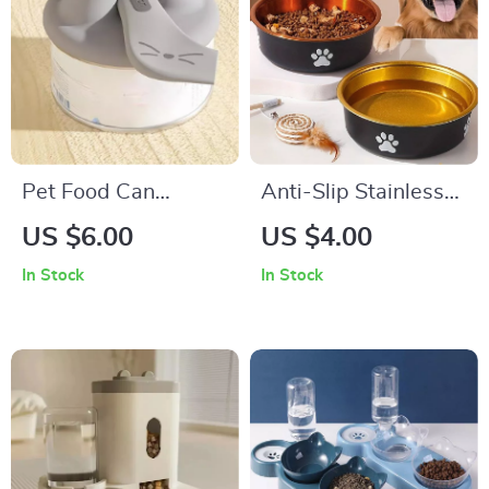
Pet Food Can
Anti-Slip Stainless
Opener & Silicone
Steel Dog Bowls
US $6.00
US $4.00
Lid Combo
In Stock
In Stock