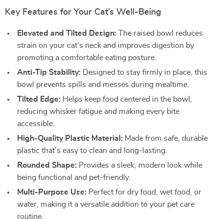
Key Features for Your Cat’s Well-Being
Elevated and Tilted Design:
The raised bowl reduces
strain on your cat’s neck and improves digestion by
promoting a comfortable eating posture.
Anti-Tip Stability:
Designed to stay firmly in place, this
bowl prevents spills and messes during mealtime.
Tilted Edge:
Helps keep food centered in the bowl,
reducing whisker fatigue and making every bite
accessible.
High-Quality Plastic Material:
Made from safe, durable
plastic that’s easy to clean and long-lasting.
Rounded Shape:
Provides a sleek, modern look while
being functional and pet-friendly.
Multi-Purpose Use:
Perfect for dry food, wet food, or
water, making it a versatile addition to your pet care
routine.