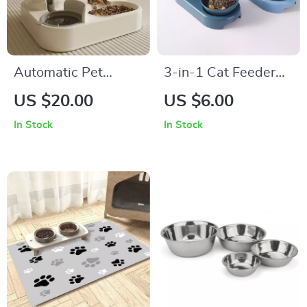
Automatic Pet
3-in-1 Cat Feeder
Feeder and Water
with Automatic
US $20.00
US $6.00
Fountain
Water Dispenser
In Stock
In Stock
and Double Bowls