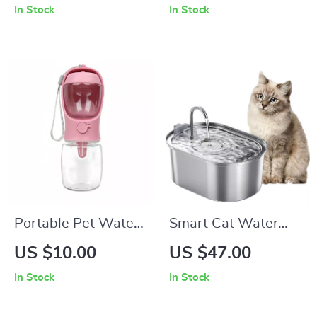
In Stock
In Stock
Dogs & Cats
Portable Pet Water
Smart Cat Water
Bottle with Food
Fountain
US $10.00
US $47.00
Container
In Stock
In Stock