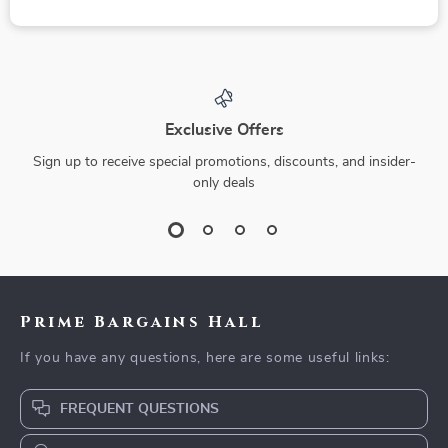
Exclusive Offers
Sign up to receive special promotions, discounts, and insider-
only deals
Prime Bargains Hall
If you have any questions, here are some useful links:
FREQUENT QUESTIONS