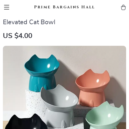
Prime Bargains Hall
Elevated Cat Bowl
US $4.00