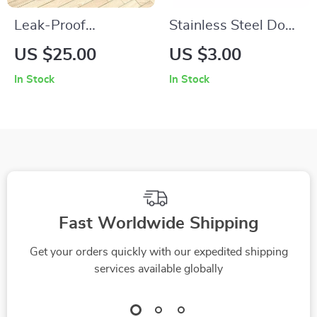
Leak-Proof
Stainless Steel Dog
Absorbent Pet
and Cat Feeding
US $25.00
US $3.00
Feeding Mat
Bowl
In Stock
In Stock
Fast Worldwide Shipping
Get your orders quickly with our expedited shipping
services available globally