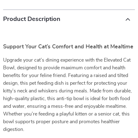
Product Description
Support Your Cat’s Comfort and Health at Mealtime
Upgrade your cat’s dining experience with the Elevated Cat
Bowl, designed to provide maximum comfort and health
benefits for your feline friend. Featuring a raised and tilted
design, this pet feeding dish is perfect for protecting your
kitty’s neck and whiskers during meals. Made from durable,
high-quality plastic, this anti-tip bowl is ideal for both food
and water, ensuring a mess-free and enjoyable mealtime.
Whether you’re feeding a playful kitten or a senior cat, this
bowl supports proper posture and promotes healthier
digestion.