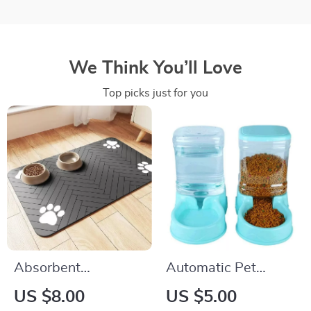
We Think You’ll Love
Top picks just for you
Absorbent
Automatic Pet
Waterproof Pet
Feeder and Water
US $8.00
US $5.00
Feeding Mat for
Dispenser