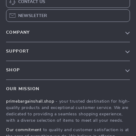
CONTACT US
NEWSLETTER
COMPANY
Our Story
SUPPORT
Blog
Contact Us
Meet The Team
SHOP
Shipping Info
Careers
Home
FAQ
Press
OUR MISSION
Products
Returns Center
Influencers
primebargainshall.shop
- your trusted destination for high-
What’s New
Payment Methods
Affiliates
quality products and exceptional customer service. We are
Account
Order Status
dedicated to providing a seamless shopping experience,
Investor Relations
with a diverse selection of items to meet all your needs.
Privacy Policy
Partners
Our commitment
to quality and customer satisfaction is at
Terms and Conditions
Sustainability