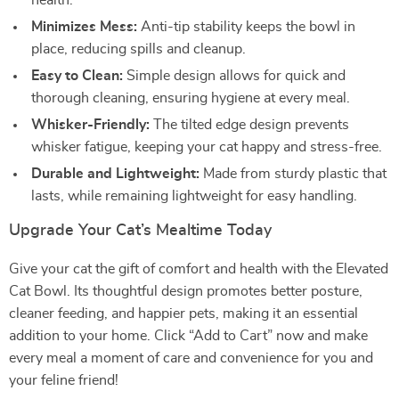
health.
Minimizes Mess:
Anti-tip stability keeps the bowl in
place, reducing spills and cleanup.
Easy to Clean:
Simple design allows for quick and
thorough cleaning, ensuring hygiene at every meal.
Whisker-Friendly:
The tilted edge design prevents
whisker fatigue, keeping your cat happy and stress-free.
Durable and Lightweight:
Made from sturdy plastic that
lasts, while remaining lightweight for easy handling.
Upgrade Your Cat’s Mealtime Today
Give your cat the gift of comfort and health with the Elevated
Cat Bowl. Its thoughtful design promotes better posture,
cleaner feeding, and happier pets, making it an essential
addition to your home. Click “Add to Cart” now and make
every meal a moment of care and convenience for you and
your feline friend!