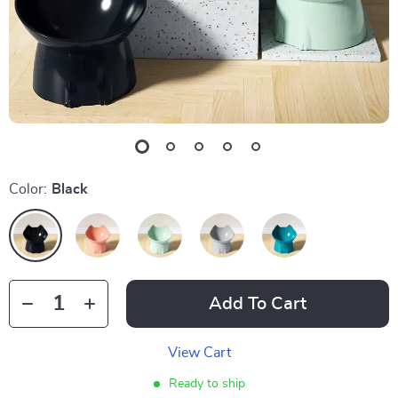
Color:
Black
Add To Cart
View Cart
Ready to ship