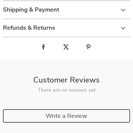
Shipping & Payment
Refunds & Returns
Customer Reviews
There are no reviews yet
Write a Review