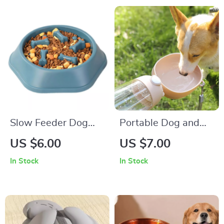
Slow Feeder Dog
Portable Dog and
Bowl
Cat Water Bottle
US $6.00
US $7.00
with Food Dispenser
In Stock
In Stock
for Travel