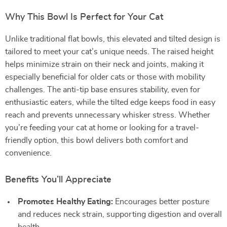
Why This Bowl Is Perfect for Your Cat
Unlike traditional flat bowls, this elevated and tilted design is
tailored to meet your cat’s unique needs. The raised height
helps minimize strain on their neck and joints, making it
especially beneficial for older cats or those with mobility
challenges. The anti-tip base ensures stability, even for
enthusiastic eaters, while the tilted edge keeps food in easy
reach and prevents unnecessary whisker stress. Whether
you’re feeding your cat at home or looking for a travel-
friendly option, this bowl delivers both comfort and
convenience.
Benefits You’ll Appreciate
Promotes Healthy Eating:
Encourages better posture
and reduces neck strain, supporting digestion and overall