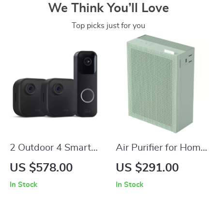
We Think You’ll Love
Top picks just for you
2 Outdoor 4 Smart
Air Purifier for Home
Security Cameras
Bedroom up to
US $578.00
US $291.00
with Sync Module 2
1,035ft² with
In Stock
In Stock
& Video Doorbell
Washable True
HEPA Filter