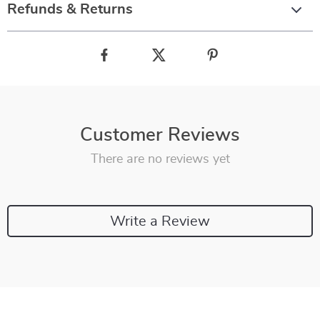
Refunds & Returns
Customer Reviews
There are no reviews yet
Write a Review