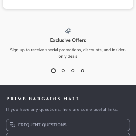
Exclusive Offers
Sign up to receive special promotions, discounts, and insider-
only deals
Prime Bargains Hall
If you have any questions, here are some useful links:
FREQUENT QUESTIONS