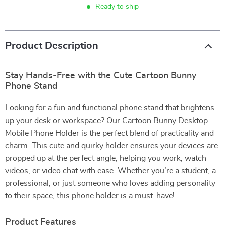
Ready to ship
Product Description
Stay Hands-Free with the Cute Cartoon Bunny
Phone Stand
Looking for a fun and functional phone stand that brightens
up your desk or workspace? Our Cartoon Bunny Desktop
Mobile Phone Holder is the perfect blend of practicality and
charm. This cute and quirky holder ensures your devices are
propped up at the perfect angle, helping you work, watch
videos, or video chat with ease. Whether you’re a student, a
professional, or just someone who loves adding personality
to their space, this phone holder is a must-have!
Product Features