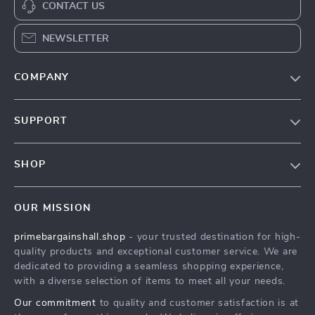
CONTACT US
NEWSLETTER
COMPANY
Our Story
SUPPORT
Blog
Contact Us
Meet The Team
SHOP
Shipping Info
Careers
Home
FAQ
Press
OUR MISSION
Products
Returns Center
Influencers
primebargainshall.shop
- your trusted destination for high-
What’s New
Payment Methods
Affiliates
quality products and exceptional customer service. We are
Account
Order Status
dedicated to providing a seamless shopping experience,
Investor Relations
with a diverse selection of items to meet all your needs.
Privacy Policy
Partners
Our commitment
to quality and customer satisfaction is at
Terms and Conditions