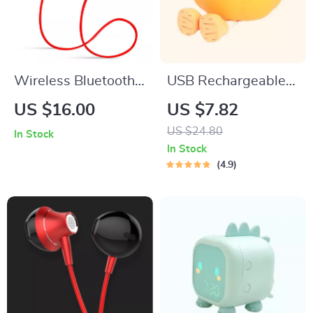
Wireless Bluetooth
USB Rechargeable
Neckband Headset
Pumpkin LED Night
US $16.00
US $7.82
with Noise
Light with Timer
US $24.80
In Stock
Cancelling & IPX7
In Stock
Waterproof
4.9