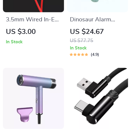
3.5mm Wired In-Ear
Dinosaur Alarm
Headphones with
Clock with Voice
US $3.00
US $24.67
Mic and Bass for
Control and Night
US $77.75
In Stock
Music, Sports &
Light
In Stock
Calls
4.9