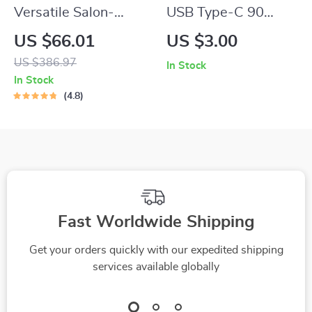
Versatile Salon-
USB Type-C 90
Quality Hair Dryer
Degree Fast
US $66.01
US $3.00
with Ion Technology
Charging Cable for
US $386.97
In Stock
– Cold and Hot Air
Samsung, Xiaomi,
In Stock
and More
4.8
Fast Worldwide Shipping
Get your orders quickly with our expedited shipping
services available globally