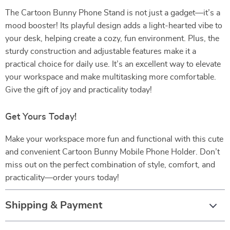
The Cartoon Bunny Phone Stand is not just a gadget—it’s a
mood booster! Its playful design adds a light-hearted vibe to
your desk, helping create a cozy, fun environment. Plus, the
sturdy construction and adjustable features make it a
practical choice for daily use. It’s an excellent way to elevate
your workspace and make multitasking more comfortable.
Give the gift of joy and practicality today!
Get Yours Today!
Make your workspace more fun and functional with this cute
and convenient Cartoon Bunny Mobile Phone Holder. Don’t
miss out on the perfect combination of style, comfort, and
practicality—order yours today!
Shipping & Payment