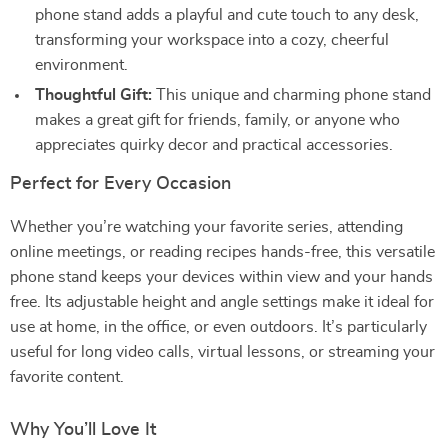
phone stand adds a playful and cute touch to any desk,
transforming your workspace into a cozy, cheerful
environment.
Thoughtful Gift:
This unique and charming phone stand
makes a great gift for friends, family, or anyone who
appreciates quirky decor and practical accessories.
Perfect for Every Occasion
Whether you’re watching your favorite series, attending
online meetings, or reading recipes hands-free, this versatile
phone stand keeps your devices within view and your hands
free. Its adjustable height and angle settings make it ideal for
use at home, in the office, or even outdoors. It’s particularly
useful for long video calls, virtual lessons, or streaming your
favorite content.
Why You’ll Love It