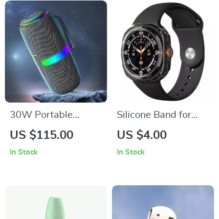
30W Portable
Silicone Band for
Bluetooth Speaker
Samsung Galaxy
US $115.00
US $4.00
with RGB LED
Watch Ultra 47mm
In Stock
In Stock
Lights, TWS, and
Waterproof
Subwoofer