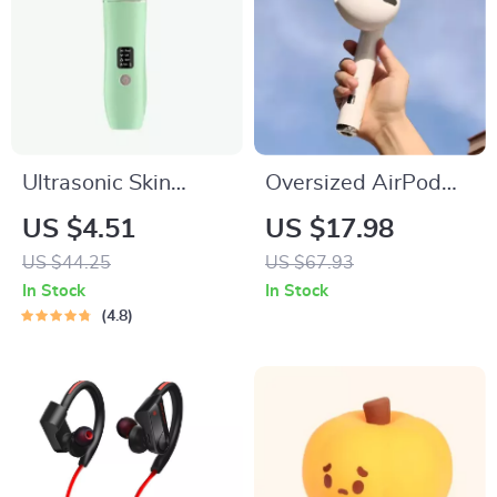
Ultrasonic Skin
Oversized AirPod
Scrubber
Bluetooth Speaker
US $4.51
US $17.98
US $44.25
US $67.93
In Stock
In Stock
4.8