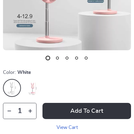
Color:
White
Add To Cart
View Cart