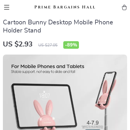
Prime Bargains Hall
Cartoon Bunny Desktop Mobile Phone
Holder Stand
US $2.93
-
89%
US $27.05