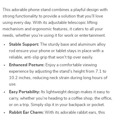
This adorable phone stand combines a playful design with
strong functionality to provide a solution that you’ll love
using every day. With its adjustable telescopic lifting
mechanism and ergonomic features, it caters to all your
needs, whether you’re using it for work or entertainment.
Stable Support:
The sturdy base and aluminum alloy
rod ensure your phone or tablet stays in place with a
reliable, anti-slip grip that won’t tip over easily.
Enhanced Posture:
Enjoy a comfortable viewing
experience by adjusting the stand’s height from 7.1 to
10.2 inches, reducing neck strain during long hours of
use.
Easy Portability:
Its lightweight design makes it easy to
carry, whether you’re heading to a coffee shop, the office,
or on a trip. Simply slip it in your backpack or pocket.
Rabbit Ear Charm:
With its adorable rabbit ears, this