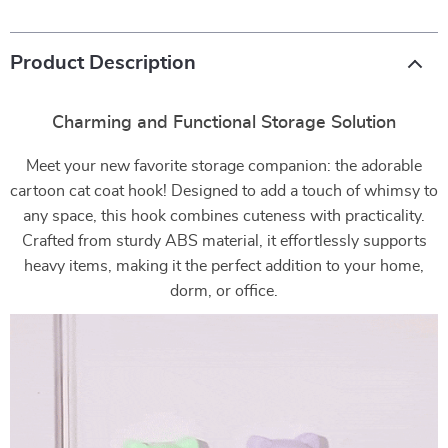
Product Description
Charming and Functional Storage Solution
Meet your new favorite storage companion: the adorable
cartoon cat coat hook! Designed to add a touch of whimsy to
any space, this hook combines cuteness with practicality.
Crafted from sturdy ABS material, it effortlessly supports
heavy items, making it the perfect addition to your home,
dorm, or office.