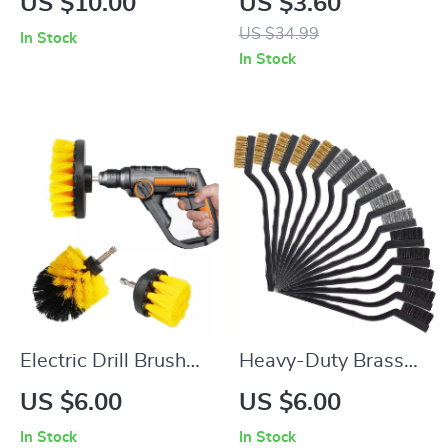
US $10.00
US $3.60
Cars, Laptops, and
Night Light,
US $34.99
In Stock
Keyboards
Rechargeable Wall
In Stock
Light
Electric Drill Brush
Heavy-Duty Brass
Cleaning Kit
Wire Brush Set –
US $6.00
US $6.00
3/15pcs for Rust,
In Stock
In Stock