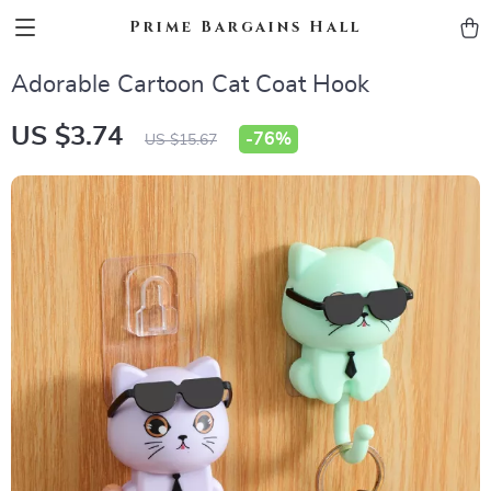
Prime Bargains Hall
Adorable Cartoon Cat Coat Hook
US $3.74
-
76%
US $15.67