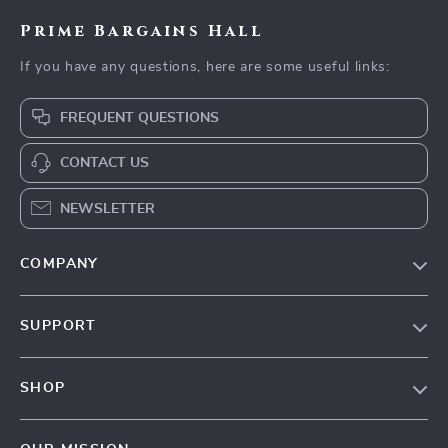
Prime Bargains Hall
If you have any questions, here are some useful links:
FREQUENT QUESTIONS
CONTACT US
NEWSLETTER
COMPANY
Our Story
SUPPORT
Blog
Contact Us
Meet The Team
SHOP
Shipping Info
Careers
Home
FAQ
Press