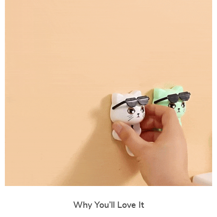
Why You’ll Love It