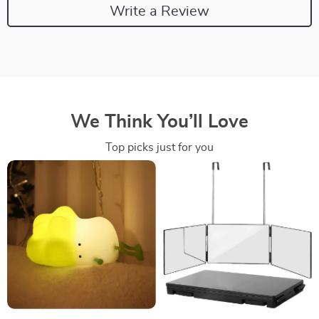
Write a Review
We Think You’ll Love
Top picks just for you