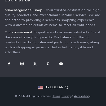
OUR MISSION
Products
Returns Center
Influencers
primebargainshall.shop
- your trusted destination for high-
What’s New
Payment Methods
Affiliates
quality products and exceptional customer service. We are
Account
Order Status
dedicated to providing a seamless shopping experience,
Investor Relations
with a diverse selection of items to meet all your needs.
Privacy Policy
Partners
Our commitment
to quality and customer satisfaction is at
Terms and Conditions
Sustainability
the core of everything we do. We believe in offering
products that bring value and joy to our customers, along
Philosophy
with a shopping experience that is both enjoyable and
Community
effortless.
US DOLLAR ($)
© 2026. All Rights Reserved.
Terms
,
Privacy
&
Accessibility
.