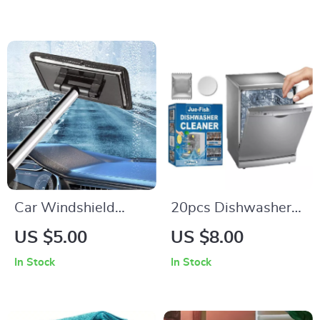
Slag, and Industrial
Cleaning
Car Windshield
20pcs Dishwasher
Cleaning Brush with
Cleaning Tablets
US $5.00
US $8.00
Retractable Handle
In Stock
In Stock
and Soft Wash Cloth