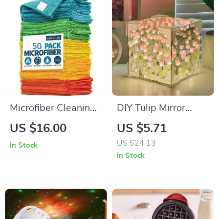
Microfiber Cleaning
DIY Tulip Mirror
Towels
Cube Lamp
US $16.00
US $5.71
US $24.13
In Stock
In Stock