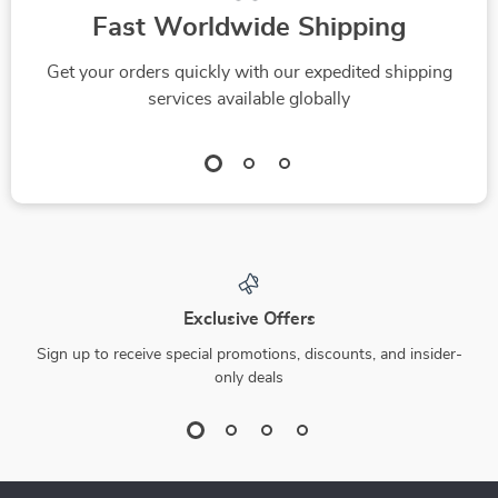
Fast Worldwide Shipping
Get your orders quickly with our expedited shipping
services available globally
Exclusive Offers
Sign up to receive special promotions, discounts, and insider-
only deals