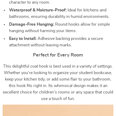
character to any room.
Waterproof & Moisture-Proof:
Ideal for kitchens and
bathrooms, ensuring durability in humid environments.
Damage-Free Hanging:
Round hooks allow for simple
hanging without harming your items.
Easy to Install:
Adhesive backing provides a secure
attachment without leaving marks.
Perfect for Every Room
This delightful coat hook is best used in a variety of settings.
Whether you’re looking to organize your student bookcase,
keep your kitchen tidy, or add some flair to your bathroom,
this hook fits right in. Its whimsical design makes it an
excellent choice for children’s rooms or any space that could
use a touch of fun.