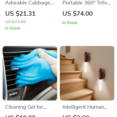
Adorable Cabbage
Portable 360° Trifold
LED Night Light
Mirror with
US $21.31
US $74.00
Adjustable
US $73.60
In Stock
Telescoping Hooks –
In Stock
Perfect for Makeup
& Hair Cutting
Cleaning Gel for
Intelligent Human
Dust Removal in
Body Induction LED