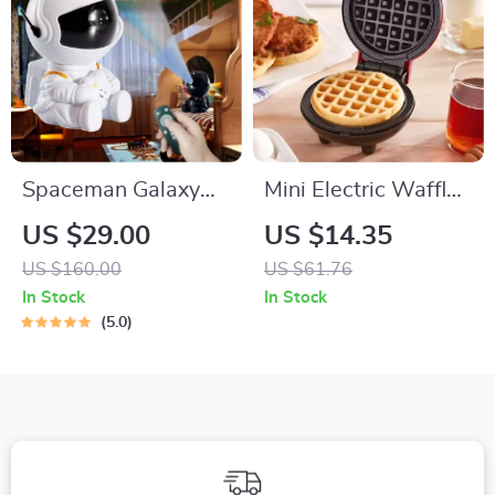
Spaceman Galaxy
Mini Electric Waffle
LED Projection Light
Maker – Double-
US $29.00
US $14.35
Sided & Non-Stick
US $160.00
US $61.76
In Stock
In Stock
5.0