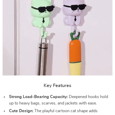
Key Features
Strong Load-Bearing Capacity:
Deepened hooks hold
up to heavy bags, scarves, and jackets with ease.
Cute Design:
The playful cartoon cat shape adds