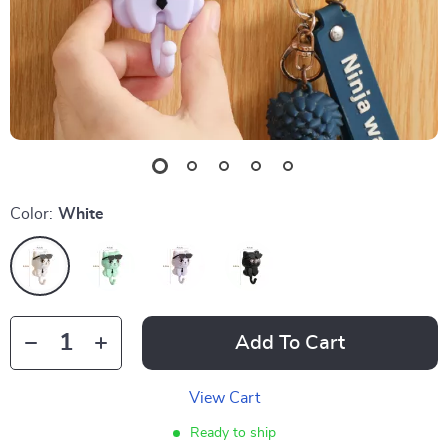
Color:
White
Add To Cart
View Cart
Ready to ship