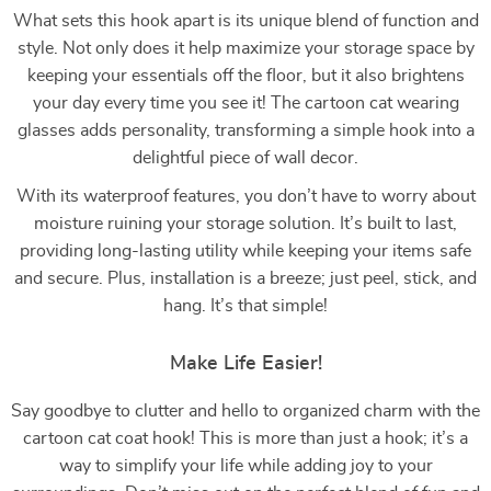
What sets this hook apart is its unique blend of function and
style. Not only does it help maximize your storage space by
keeping your essentials off the floor, but it also brightens
your day every time you see it! The cartoon cat wearing
glasses adds personality, transforming a simple hook into a
delightful piece of wall decor.
With its waterproof features, you don’t have to worry about
moisture ruining your storage solution. It’s built to last,
providing long-lasting utility while keeping your items safe
and secure. Plus, installation is a breeze; just peel, stick, and
hang. It’s that simple!
Make Life Easier!
Say goodbye to clutter and hello to organized charm with the
cartoon cat coat hook! This is more than just a hook; it’s a
way to simplify your life while adding joy to your