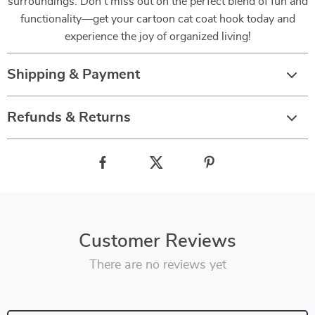
surroundings. Don’t miss out on the perfect blend of fun and
functionality—get your cartoon cat coat hook today and
experience the joy of organized living!
Shipping & Payment
Refunds & Returns
Customer Reviews
There are no reviews yet