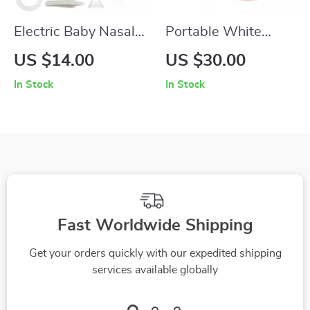
Electric Baby Nasal
Portable White
Aspirator with Silent
Noise Machine with
US $14.00
US $30.00
Operation and BPA-
30 Soothing Sounds
In Stock
In Stock
Free Silicone
& 7-Color Night
Light
Fast Worldwide Shipping
Get your orders quickly with our expedited shipping
services available globally