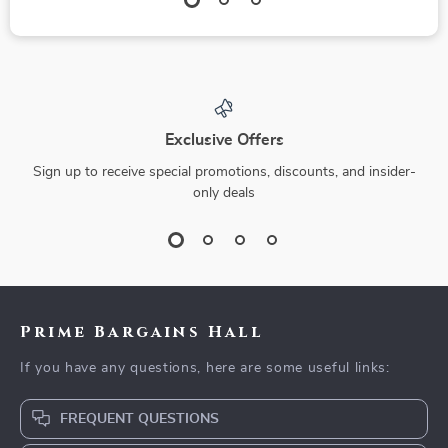
Exclusive Offers
Sign up to receive special promotions, discounts, and insider-
only deals
Prime Bargains Hall
If you have any questions, here are some useful links:
FREQUENT QUESTIONS