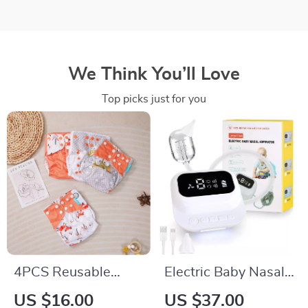
We Think You’ll Love
Top picks just for you
4PCS Reusable
Electric Baby Nasal
Suede Cloth
Aspirator with 9
US $16.00
US $37.00