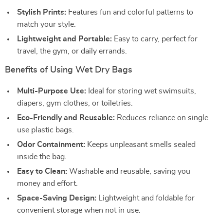
Stylish Prints:
Features fun and colorful patterns to
match your style.
Lightweight and Portable:
Easy to carry, perfect for
travel, the gym, or daily errands.
Benefits of Using Wet Dry Bags
Multi-Purpose Use:
Ideal for storing wet swimsuits,
diapers, gym clothes, or toiletries.
Eco-Friendly and Reusable:
Reduces reliance on single-
use plastic bags.
Odor Containment:
Keeps unpleasant smells sealed
inside the bag.
Easy to Clean:
Washable and reusable, saving you
money and effort.
Space-Saving Design:
Lightweight and foldable for
convenient storage when not in use.