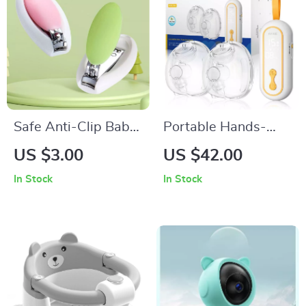
Safe Anti-Clip Baby
Portable Hands-
Nail Clippers with
Free Double Electric
US $3.00
US $42.00
Mini Scissors for
Breast Pump
In Stock
In Stock
Infants and Kids