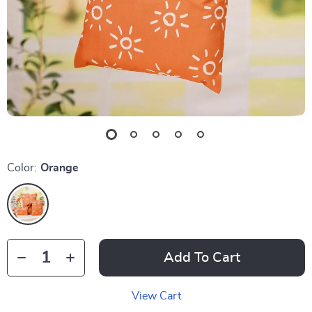
Color:
Orange
Add To Cart
View Cart