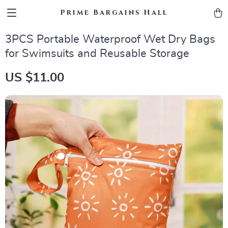
Prime Bargains Hall
3PCS Portable Waterproof Wet Dry Bags
for Swimsuits and Reusable Storage
US $11.00