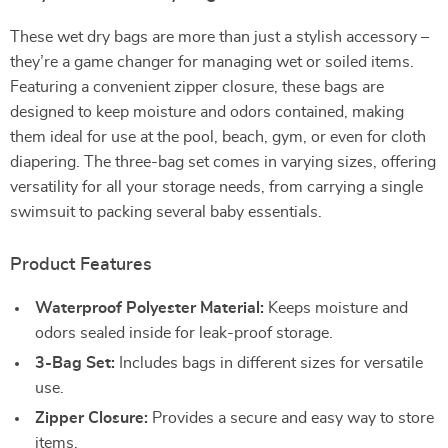
These wet dry bags are more than just a stylish accessory –
they’re a game changer for managing wet or soiled items.
Featuring a convenient zipper closure, these bags are
designed to keep moisture and odors contained, making
them ideal for use at the pool, beach, gym, or even for cloth
diapering. The three-bag set comes in varying sizes, offering
versatility for all your storage needs, from carrying a single
swimsuit to packing several baby essentials.
Product Features
Waterproof Polyester Material:
Keeps moisture and
odors sealed inside for leak-proof storage.
3-Bag Set:
Includes bags in different sizes for versatile
use.
Zipper Closure:
Provides a secure and easy way to store
items.