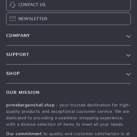
CONTACT US
NEWSLETTER
COMPANY
Our Story
SUPPORT
Blog
Contact Us
Meet The Team
SHOP
Shipping Info
Careers
Home
FAQ
Press
OUR MISSION
Products
Returns Center
Influencers
primebargainshall.shop
- your trusted destination for high-
What’s New
Payment Methods
Affiliates
quality products and exceptional customer service. We are
Account
Order Status
dedicated to providing a seamless shopping experience,
Investor Relations
with a diverse selection of items to meet all your needs.
Privacy Policy
Partners
Our commitment
to quality and customer satisfaction is at
Terms and Conditions