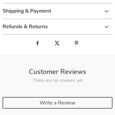
Shipping & Payment
Refunds & Returns
Customer Reviews
There are no reviews yet
Write a Review