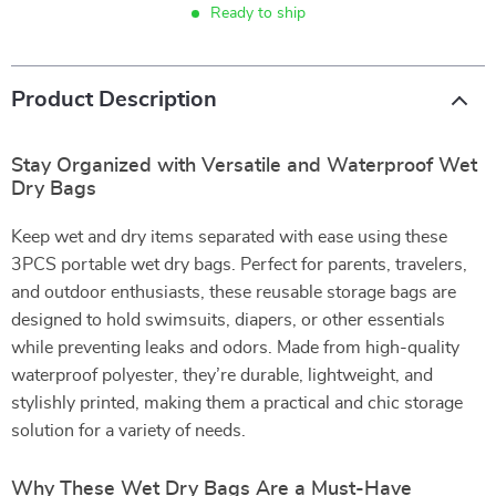
Ready to ship
Product Description
Stay Organized with Versatile and Waterproof Wet
Dry Bags
Keep wet and dry items separated with ease using these
3PCS portable wet dry bags. Perfect for parents, travelers,
and outdoor enthusiasts, these reusable storage bags are
designed to hold swimsuits, diapers, or other essentials
while preventing leaks and odors. Made from high-quality
waterproof polyester, they’re durable, lightweight, and
stylishly printed, making them a practical and chic storage
solution for a variety of needs.
Why These Wet Dry Bags Are a Must-Have