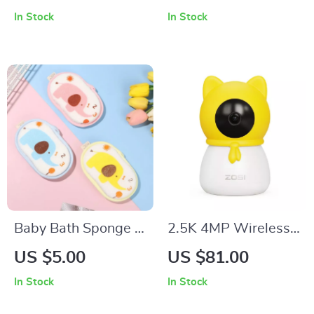
Waterproof Baby
Suction Levels
In Stock
In Stock
Diapers for Boys and
Girls (3-15kg)
Baby Bath Sponge –
2.5K 4MP Wireless
Soft Cartoon
Indoor Baby Monitor
US $5.00
US $81.00
Elephant Shower
with Cry Detection
In Stock
In Stock
Brush for Toddlers &
and Virtual Fence
Newborns