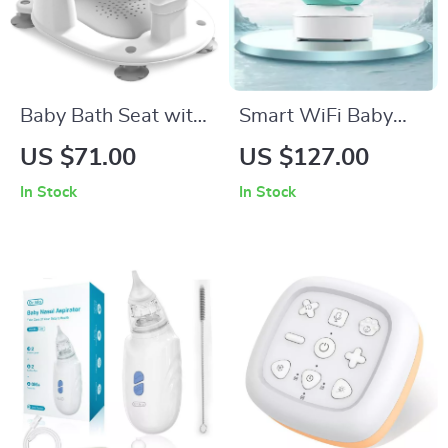
Baby Bath Seat with
Smart WiFi Baby
Non-Slip Support
Monitor with 5″
US $71.00
US $127.00
Display
In Stock
In Stock