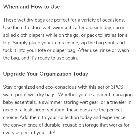
When and How to Use
These wet dry bags are perfect for a variety of occasions.
Use them to store wet swimsuits after a beach day, carry
soiled cloth diapers while on the go, or pack toiletries for a
trip. Simply place your items inside, zip the bag shut, and
tuck it into your tote or diaper bag. After use, rinse or wash
the bag, and it’s ready to use again.
Upgrade Your Organization Today
Stay organized and eco-conscious with this set of 3PCS
waterproof wet dry bags. Whether you’re a parent managing
baby essentials, a swimmer storing wet gear, or a traveler in
need of a leak-proof solution, these bags are the perfect
choice. Add them to your collection today and experience
the convenience of durable, reusable storage that works for
every aspect of your life!