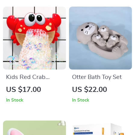
Kids Red Crab
Otter Bath Toy Set
Bubble Machine
US $17.00
US $22.00
Bath Toy with Music
In Stock
In Stock