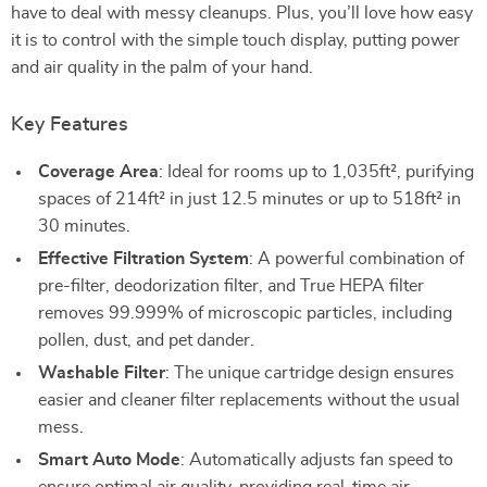
have to deal with messy cleanups. Plus, you’ll love how easy
it is to control with the simple touch display, putting power
and air quality in the palm of your hand.
Key Features
Coverage Area
: Ideal for rooms up to 1,035ft², purifying
spaces of 214ft² in just 12.5 minutes or up to 518ft² in
30 minutes.
Effective Filtration System
: A powerful combination of
pre-filter, deodorization filter, and True HEPA filter
removes 99.999% of microscopic particles, including
pollen, dust, and pet dander.
Washable Filter
: The unique cartridge design ensures
easier and cleaner filter replacements without the usual
mess.
Smart Auto Mode
: Automatically adjusts fan speed to