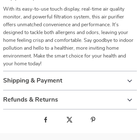
With its easy-to-use touch display, real-time air quality
monitor, and powerful filtration system, this air purifier
offers unmatched convenience and performance. It’s
designed to tackle both allergens and odors, leaving your
home feeling crisp and comfortable. Say goodbye to indoor
pollution and hello to a healthier, more inviting home
environment. Make the smart choice for your health and
your home today!
Shipping & Payment
Refunds & Returns