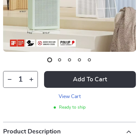
Add To Cart
View Cart
Ready to ship
Product Description