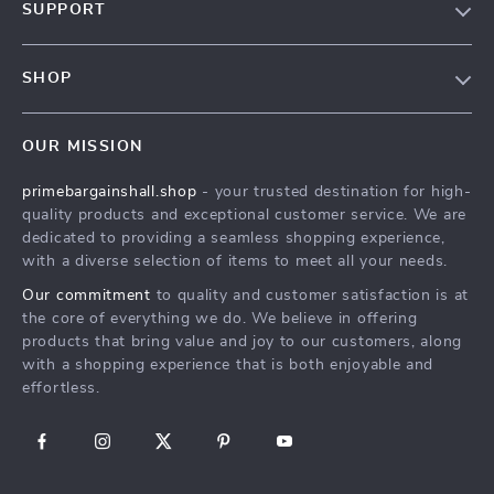
SUPPORT
Blog
Contact Us
Meet The Team
SHOP
Shipping Info
Careers
Home
FAQ
Press
OUR MISSION
Products
Returns Center
Influencers
primebargainshall.shop
- your trusted destination for high-
What’s New
Payment Methods
Affiliates
quality products and exceptional customer service. We are
Account
Order Status
dedicated to providing a seamless shopping experience,
Investor Relations
with a diverse selection of items to meet all your needs.
Privacy Policy
Partners
Our commitment
to quality and customer satisfaction is at
Terms and Conditions
Sustainability
the core of everything we do. We believe in offering
products that bring value and joy to our customers, along
Philosophy
with a shopping experience that is both enjoyable and
Community
effortless.