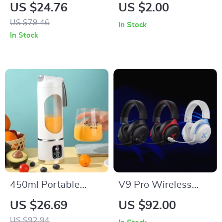
Gaming Earbuds
Watch
US $24.76
US $2.00
US $79.46
In Stock
In Stock
450ml Portable
V9 Pro Wireless
Electric Juicer
Gaming Headset
US $26.69
US $92.00
with AI Noise
US $92.94