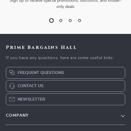
Sign up to receive special promotions, discounts, and insider-
only deals
Prime Bargains Hall
If you have any questions, here are some useful links:
FREQUENT QUESTIONS
CONTACT US
NEWSLETTER
COMPANY
Our Story