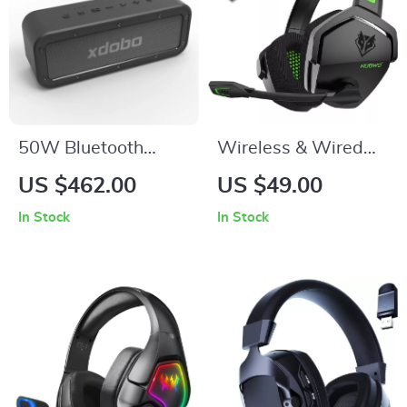
50W Bluetooth
Wireless & Wired
Speaker with
Gaming Headset
US $462.00
US $49.00
Subwoofer, IPX7
with Noise
In Stock
In Stock
Waterproof, TWS
Cancelling Mic for
Wireless Sound
PS5, PS4, Xbox, PC,
Mac