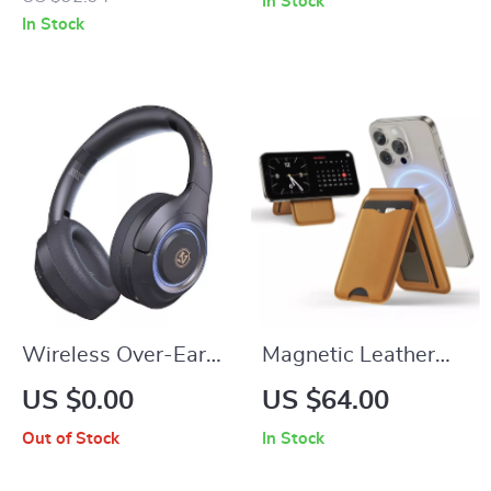
In Stock
Reduction and Tri-
In Stock
Mode Connectivity
Wireless Over-Ear
Magnetic Leather
Bluetooth
Wallet and Phone
US $0.00
US $64.00
Headphones with
Stand for iPhone
Out of Stock
In Stock
HiFi Bass and Long
16/15/14/13 Pro
Battery Life
Max