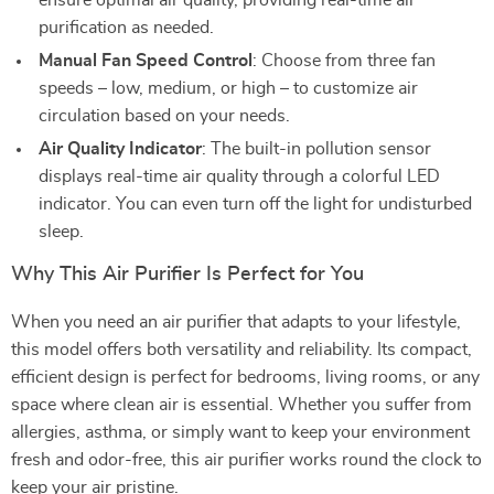
ensure optimal air quality, providing real-time air
purification as needed.
Manual Fan Speed Control
: Choose from three fan
speeds – low, medium, or high – to customize air
circulation based on your needs.
Air Quality Indicator
: The built-in pollution sensor
displays real-time air quality through a colorful LED
indicator. You can even turn off the light for undisturbed
sleep.
Why This Air Purifier Is Perfect for You
When you need an air purifier that adapts to your lifestyle,
this model offers both versatility and reliability. Its compact,
efficient design is perfect for bedrooms, living rooms, or any
space where clean air is essential. Whether you suffer from
allergies, asthma, or simply want to keep your environment
fresh and odor-free, this air purifier works round the clock to
keep your air pristine.