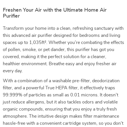
Freshen Your Air with the Ultimate Home Air
Purifier
Transform your home into a clean, refreshing sanctuary with
this advanced air purifier designed for bedrooms and living
spaces up to 1,035ft². Whether you’re combating the effects
of pollen, smoke, or pet dander, this purifier has got you
covered, making it the perfect solution for a cleaner,
healthier environment. Breathe easy and enjoy fresher air
every day.
With a combination of a washable pre-filter, deodorization
filter, and a powerful True HEPA filter, it effectively traps
99.999% of particles as small as 0.01 microns. It doesn’t
just reduce allergens, but it also tackles odors and volatile
organic compounds, ensuring that you enjoy a truly fresh
atmosphere. The intuitive design makes filter maintenance
hassle-free with a convenient cartridge system, so you don’t