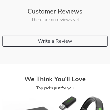
Customer Reviews
There are no reviews yet
Write a Review
We Think You’ll Love
Top picks just for you