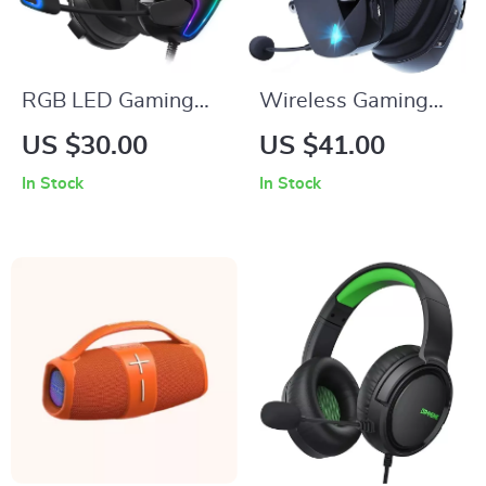
RGB LED Gaming
Wireless Gaming
Headset with Noise
Headset with Mic
US $30.00
US $41.00
Cancellation and Mic
In Stock
In Stock
for PC, PS4, PS5,
and More