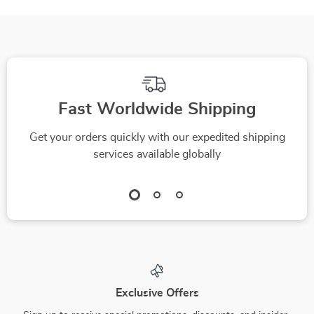
Fast Worldwide Shipping
Get your orders quickly with our expedited shipping
services available globally
Exclusive Offers