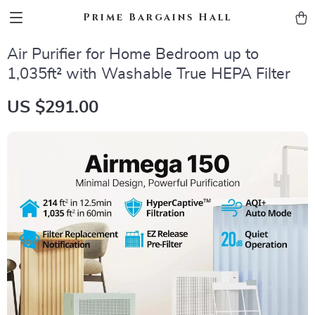
Prime Bargains Hall
Air Purifier for Home Bedroom up to
1,035ft² with Washable True HEPA Filter
US $291.00