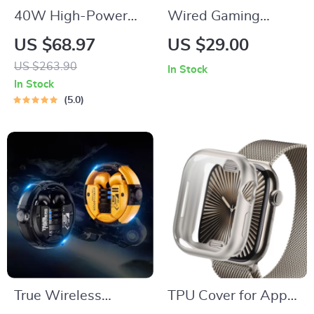
40W High-Power
Wired Gaming
Portable Bluetooth
Headset with Mic for
US $68.97
US $29.00
Speaker
Xbox Series X|S,
US $263.90
In Stock
PS4, PS5, PC,
In Stock
Switch
5.0
True Wireless
TPU Cover for Apple